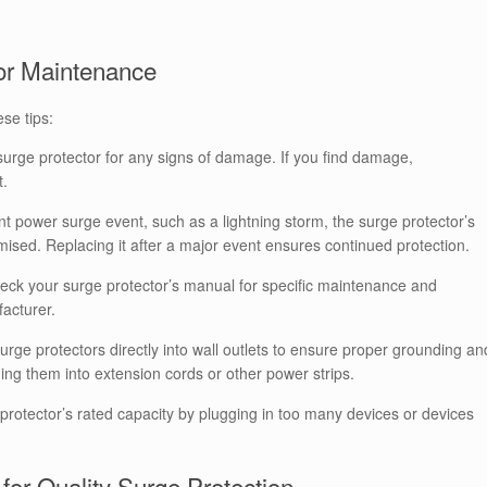
tor Maintenance
ese tips:
surge protector for any signs of damage. If you find damage,
t.
ant power surge event, such as a lightning storm, the surge protector’s
ised. Replacing it after a major event ensures continued protection.
ck your surge protector’s manual for specific maintenance and
acturer.
rge protectors directly into wall outlets to ensure proper grounding an
ing them into extension cords or other power strips.
protector’s rated capacity by plugging in too many devices or devices
or Quality Surge Protection