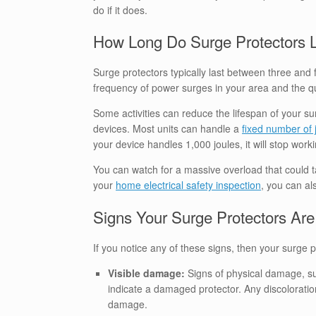
do if it does.
How Long Do Surge Protectors 
Surge protectors typically last between three and 
frequency of power surges in your area and the qua
Some activities can reduce the lifespan of your s
devices. Most units can handle a
fixed number of 
your device handles 1,000 joules, it will stop wor
You can watch for a massive overload that could ta
your
home electrical safety inspection
, you can al
Signs Your Surge Protectors A
If you notice any of these signs, then your surge
Visible damage:
Signs of physical damage, su
indicate a damaged protector. Any discoloratio
damage.