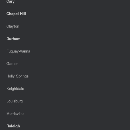
Cary
Chapel Hill
Clayton
Durham
Fuquay-Varina
Garner
Holly Springs
Knightdale
Louisburg
Morrisville
Raleigh