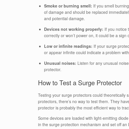
Smoke or burning smell:
If you smell burning
of damage and should be replaced immediately. I
and potential damage.
Devices not working properly:
If you notice 
correctly or won’t power on, it could be a sign
Low or infinite readings:
If your surge prote
or appear infinite could indicate a problem with
Unusual noises:
Listen for any unusual noise
protector.
How to Test a Surge Protector
Testing your surge protectors could theoretically s
protectors, there’s no way to test them. They hav
protector is probably the most efficient way to trac
Some devices are loaded with light-emitting diode (
in the surge protection mechanism and set off an