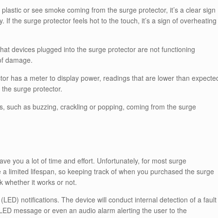
 plastic or see smoke coming from the surge protector, it’s a clear sign
f the surge protector feels hot to the touch, it’s a sign of overheating
that devices plugged into the surge protector are not functioning
 of damage.
ctor has a meter to display power, readings that are lower than expecte
 the surge protector.
s, such as buzzing, crackling or popping, coming from the surge
ave you a lot of time and effort. Unfortunately, for most surge
e a limited lifespan, so keeping track of when you purchased the surge
k whether it works or not.
LED) notifications. The device will conduct internal detection of a fault
 LED message or even an audio alarm alerting the user to the