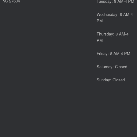
NC 27604
Tuesday: 8 AM-4 PM
Wednesday: 8 AM-4
PM
Thursday: 8 AM-4
PM
Friday: 8 AM-4 PM
Saturday: Closed
Sunday: Closed