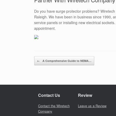
Do you have surge protector problems? Wiretech
Raleigh. We have been in business since 1990, an
service panels or installing new electrical sockets
appointment.
Post navigation
←
A Comprehensive Guide to NEMA…
Contact Us
Review
Contact the Wiretech
Leave us a Review
Company