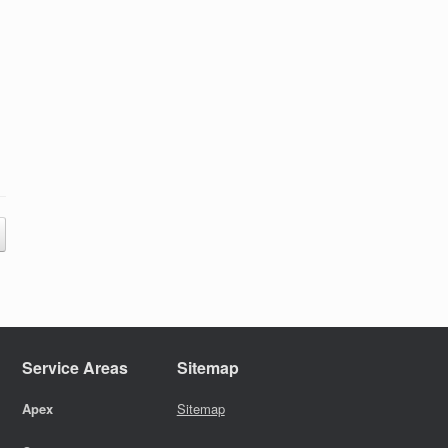
Service Areas
Sitemap
Apex
Sitemap