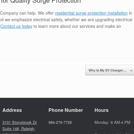
 Company can help. We offer
residential surge protection installation
in
d we emphasize electrical safety, whether we are upgrading electrical
.
Contact us today
to learn more about our services and make an
Why Is My EV Charger…
→
Address
Phone Number
Hours
3101 Stonybrook Dr
984-279-7726
Monday: 8 AM-4 PM
Suite 148, Raleigh,