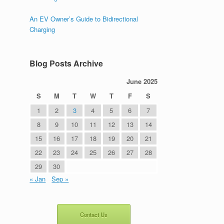
An EV Owner’s Guide to Bidirectional
Charging
Blog Posts Archive
June 2025
S
M
T
W
T
F
S
1
2
3
4
5
6
7
8
9
10
11
12
13
14
15
16
17
18
19
20
21
22
23
24
25
26
27
28
29
30
« Jan
Sep »
Contact Us