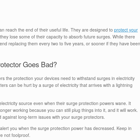
n reach the end of their useful life. They are designed to
protect your
they lose some of their capacity to absorb future surges. While there
end replacing them every two to five years, or sooner if they have bee
otector Goes Bad?
rs the protection your devices need to withstand surges in electricity
s can be hurt by a surge of electricity that arrives with a lightning
electricity source even when their surge protection powers wane. It
o longer working because you can still plug things into it, and it will work.
d against long-term issues with your surge protectors.
n alert you when the surge protection power has decreased. Keep in
e not foolproof.