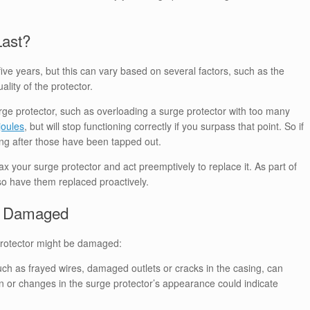
Last?
five years, but this can vary based on several factors, such as the
lity of the protector.
urge protector, such as overloading a surge protector with too many
joules
, but will stop functioning correctly if you surpass that point. So if
king after those have been tapped out.
x your surge protector and act preemptively to replace it. As part of
so have them replaced proactively.
re Damaged
 protector might be damaged:
ch as frayed wires, damaged outlets or cracks in the casing, can
n or changes in the surge protector’s appearance could indicate