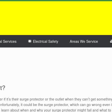
al Services
Electrical Safety
Areas We Service
t?
f it’s their surge protector or the outlet when they can’t get somethin
 Unfortunately, it could be the surge protector, which can go wrong even i
to learn about when and why your surge protector might fail and what to