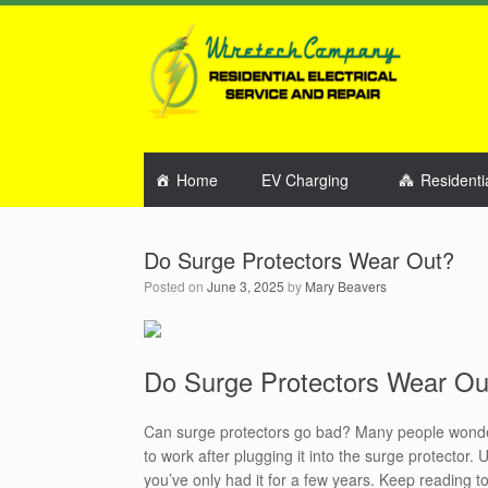
Home
EV Charging
Residenti
Do Surge Protectors Wear Out?
Posted on
June 3, 2025
by
Mary Beavers
Do Surge Protectors Wear Ou
Can surge protectors go bad? Many people wonder i
to work after plugging it into the surge protector.
you’ve only had it for a few years. Keep reading 