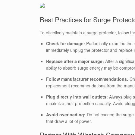
Best Practices for Surge Protec
To effectively maintain a surge protector, follow th
Check for damage:
Periodically examine the 
immediately unplug the protector and replace i
Replace after a major surge:
After a signific
ability to absorb surge energy may be comprom
Follow manufacturer recommendations:
Che
replacement recommendations from the manuf
Plug directly into wall outlets:
Always plug su
maximize their protection capacity. Avoid plugg
Avoid overloading:
Do not exceed the surge 
that draw a lot of power.
Partner With Wiretech Company f