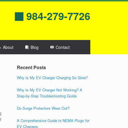
984-279-7726
About
Blog
Contact
Recent Posts
Why Is My EV Charger Charging So Slow?
Why Is My EV Charger Not Working? A
Step-by-Step Troubleshooting Guide
Do Surge Protectors Wear Out?
g
f
A Comprehensive Guide to NEMA Plugs for
EV Chargers