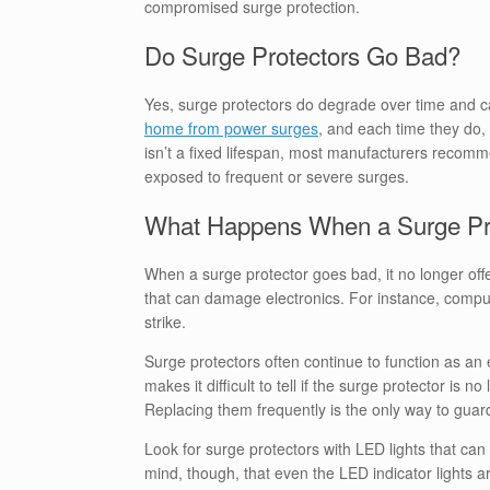
compromised surge protection.
Do Surge Protectors Go Bad?
Yes, surge protectors do degrade over time and ca
home from power surges
, and each time they do, 
isn’t a fixed lifespan, most manufacturers recomm
exposed to frequent or severe surges.
What Happens When a Surge Pr
When a surge protector goes bad, it no longer offe
that can damage electronics. For instance, computer
strike.
Surge protectors often continue to function as an 
makes it difficult to tell if the surge protector is n
Replacing them frequently is the only way to guar
Look for surge protectors with LED lights that ca
mind, though, that even the LED indicator lights ar