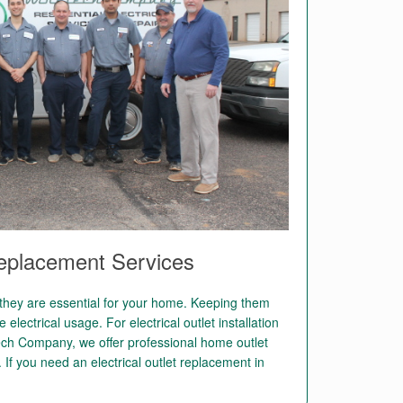
Replacement Services
, they are essential for your home. Keeping them
 electrical usage. For electrical outlet installation
tech Company, we offer professional home outlet
. If you need an electrical outlet replacement in