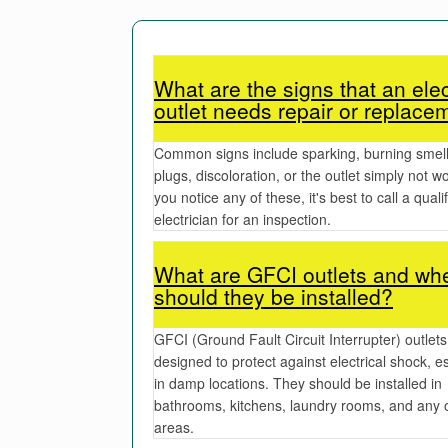
What are the signs that an elec
outlet needs repair or replace
Common signs include sparking, burning smell
plugs, discoloration, or the outlet simply not wo
you notice any of these, it's best to call a quali
electrician for an inspection.
What are GFCI outlets and wh
should they be installed?
GFCI (Ground Fault Circuit Interrupter) outlets
designed to protect against electrical shock, es
in damp locations. They should be installed in
bathrooms, kitchens, laundry rooms, and any 
areas.