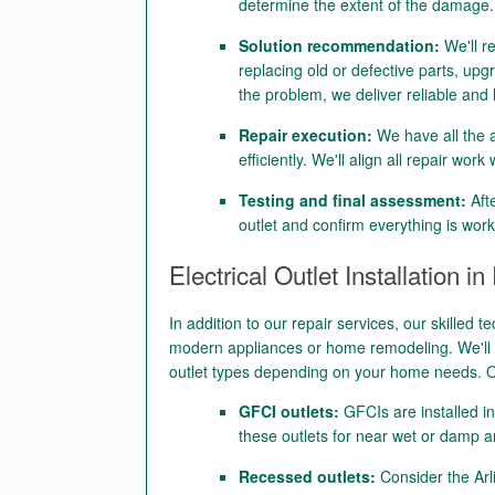
determine the extent of the damage.
Solution recommendation:
We'll r
replacing old or defective parts, upgr
the problem, we deliver reliable and 
Repair execution:
We have all the a
efficiently. We'll align all repair wor
Testing and final assessment:
Afte
outlet and confirm everything is work
Electrical Outlet Installation in
In addition to our repair services, our skilled te
modern appliances or home remodeling. We'll u
outlet types depending on your home needs. O
GFCI outlets:
GFCIs are installed i
these outlets for near wet or damp a
Recessed outlets:
Consider the Arl