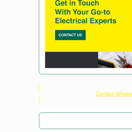
Contact Wiret