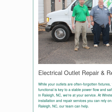
Electrical Outlet Repair & 
While your outlets are often-forgotten fixtures
functional is key to a stable power flow and safe
in Raleigh, NC, we're at your service. At Wire
installation and repair services you can rely on
Raleigh, NC, our team can help.