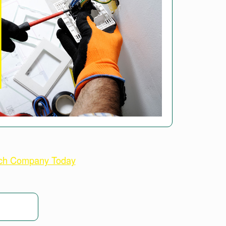
ech Company Today