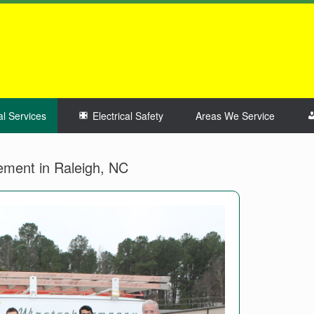
al Services
Electrical Safety
Areas We Service
cement in Raleigh, NC