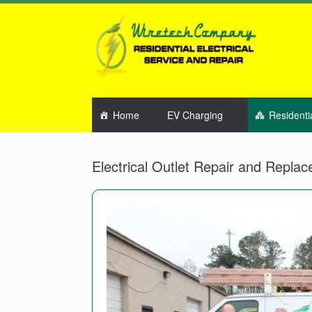
Home
EV Charging
Residenti
Electrical Outlet Repair and Repla