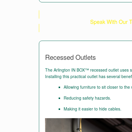
Speak With Our T
Recessed Outlets
The Arlington IN BOX™ recessed outlet uses spa
Installing this practical outlet has several benef
Allowing furniture to sit closer to the 
Reducing safety hazards.
Making it easier to hide cables.