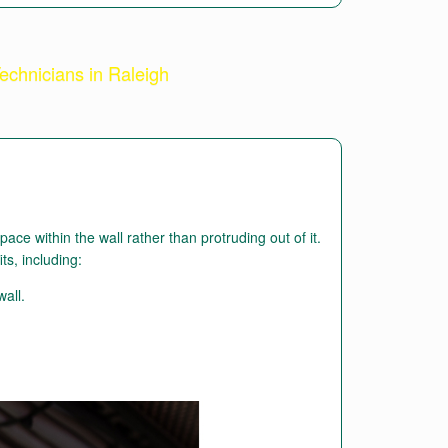
echnicians in Raleigh
ce within the wall rather than protruding out of it.
its, including:
wall.