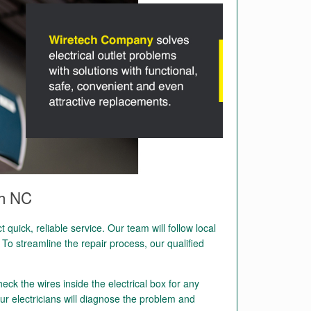
gh NC
quick, reliable service. Our team will follow local
To streamline the repair process, our qualified
heck the wires inside the electrical box for any
ur electricians will diagnose the problem and