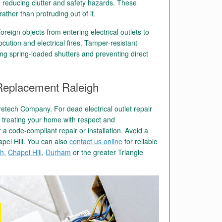
ile reducing clutter and safety hazards. These
rather than protruding out of it.
oreign objects from entering electrical outlets to
ocution and electrical fires. Tamper-resistant
using spring-loaded shutters and preventing direct
t Replacement Raleigh
retech Company. For dead electrical outlet repair
o treating your home with respect and
 a code-compliant repair or installation. Avoid a
hapel Hill. You can also
contact us online
for reliable
gh
,
Chapel Hill
,
Durham
or the greater Triangle