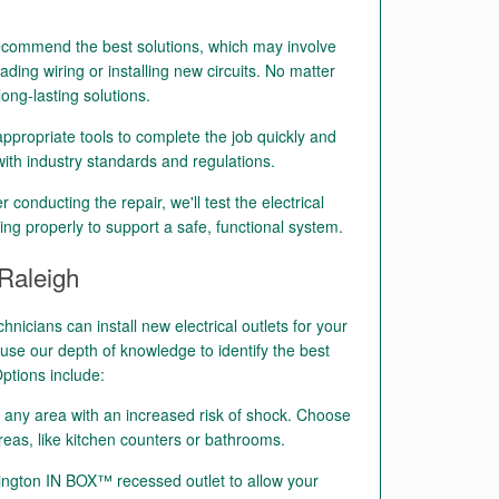
ecommend the best solutions, which may involve
ading wiring or installing new circuits. No matter
long-lasting solutions.
ppropriate tools to complete the job quickly and
k with industry standards and regulations.
r conducting the repair, we'll test the electrical
ing properly to support a safe, functional system.
 Raleigh
chnicians can install new electrical outlets for your
se our depth of knowledge to identify the best
ptions include:
n any area with an increased risk of shock. Choose
reas, like kitchen counters or bathrooms.
ington IN BOX™ recessed outlet to allow your