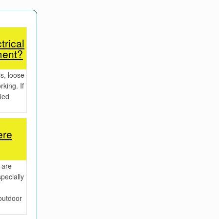
trical
ment?
s, loose
rking. If
fied
ere
 are
pecially
outdoor