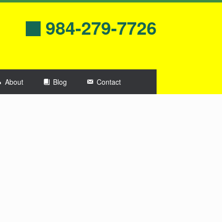
984-279-7726
About
Blog
Contact