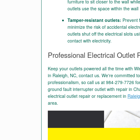
furniture to sit closer to the wall wh
outlets use the space within the wall 
Tamper-resistant outlets:
Prevent f
minimize the risk of accidental electr
outlets shut off the electrical slots 
contact with electricity.
Professional Electrical Outle
Keep your outlets powered all the time with Wi
in Raleigh, NC, contact us. We're committed t
professionalism, so call us at 984-279-7726 for
ground fault interrupter outlet with repair in C
electrical outlet repair or replacement in
Ralei
area.