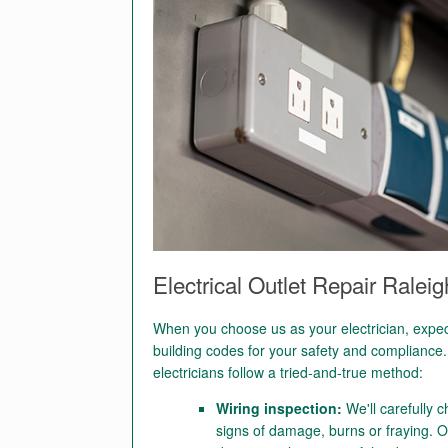
Electrical Outlet Repair Ralei
When you choose us as your electrician, expect 
building codes for your safety and compliance. 
electricians follow a tried-and-true method:
Wiring inspection:
We'll carefully c
signs of damage, burns or fraying. O