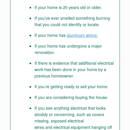
If your home is 20 years old or older.
If you’ve ever smelled something burning
that you could not identify or locate.
If your home has
aluminum wiring.
If your home has undergone a major
renovation.
If there is evidence that additional electrical
work has been done in your home by a
previous homeowner.
If you’re getting ready to sell your home.
If you are considering buying the house.
If you see anything electrical that looks
shoddy or concerning, such as covers
missing, exposed electrical
wires and electrical equipment hanging off