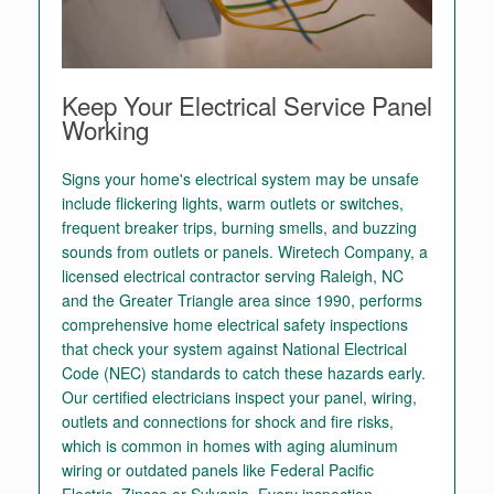
Keep Your Electrical Service Panel
Working
Signs your home's electrical system may be unsafe
include flickering lights, warm outlets or switches,
frequent breaker trips, burning smells, and buzzing
sounds from outlets or panels. Wiretech Company, a
licensed electrical contractor serving Raleigh, NC
and the Greater Triangle area since 1990, performs
comprehensive home electrical safety inspections
that check your system against National Electrical
Code (NEC) standards to catch these hazards early.
Our certified electricians inspect your panel, wiring,
outlets and connections for shock and fire risks,
which is common in homes with aging aluminum
wiring or outdated panels like Federal Pacific
Electric, Zinsco or Sylvania. Every inspection