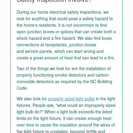
During our home electrical safety inspections, we
look for anything that could pose a safety hazard to
the home's residents. It is not uncommon to find
open junction boxes or splices that can create both a
shock hazard and a fire hazard. We also find loose
connections at receptacles, junction boxes
and service panels, which can start arcing and
create a great amount of heat that can lead to a fire.
Two of the things we look for are the installation of
properly functioning smoke detectors and carbon
monoxide detectors as required by the NC Building
Code.
We also look for
properly sized light bulbs
in the light
fixtures. People ask, "what could an improperly sized
light bulb do?" When a light bulb exceeds the listed
limits on the light fixture, it can create enough heat
over time to cause the insulation around the wires of
the light fixture to crystalize, become brittle and