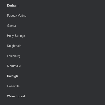
Durham
Fuquay-Varina
Garner
Holly Springs
Knightdale
Louisburg
Morrisville
Raleigh
Roseville
Wake Forest