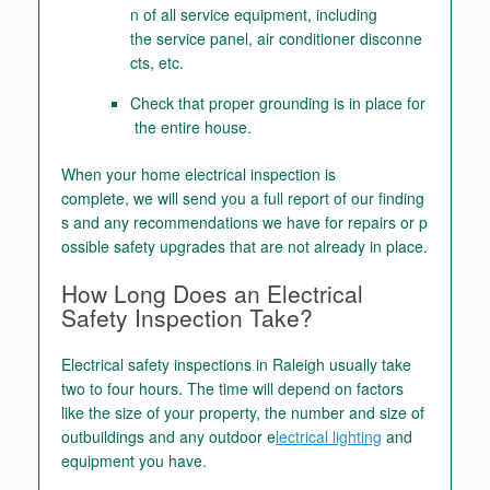
n of all service equipment, including
the service panel, air conditioner disconne
cts, etc.
Check that proper grounding is in place for
the entire house.
When your home electrical inspection is
complete, we will send you a full report of our finding
s and any recommendations we have for repairs or p
ossible safety upgrades that are not already in place.
How Long Does an Electrical
Safety Inspection Take?
Electrical safety inspections in Raleigh usually take
two to four hours. The time will depend on factors
like the size of your property, the number and size of
outbuildings and any outdoor e
lectrical lighting
and
equipment you have.