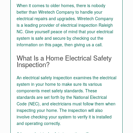
When it comes to older homes, there is nobody
better than Wiretech Company to handle your
electrical repairs and upgrades. Wiretech Company
is a leading provider of electrical inspection Raleigh
NC. Give yourself peace of mind that your electrical
system is safe and secure by checking out the
information on this page, then giving us a call.
What Is a Home Electrical Safety
Inspection?
An electrical safety inspection examines the electrical
system in your home to make sure its various
components meet safety standards. These
standards are set forth by the National Electrical
Code (NEC), and electricians must follow them when
inspecting your home. The inspection will also
involve checking your system to verify it is installed
and operating correctly.