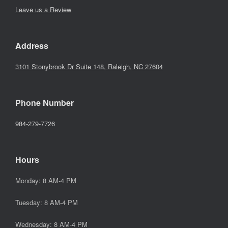
Leave us a Review
Address
3101 Stonybrook Dr Suite 148, Raleigh, NC 27604
Phone Number
984-279-7726
Hours
Monday: 8 AM-4 PM
Tuesday: 8 AM-4 PM
Wednesday: 8 AM-4 PM