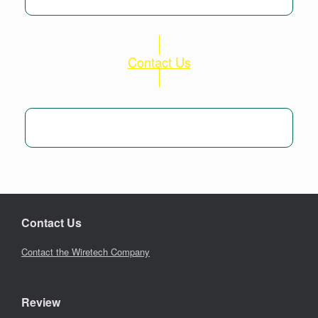
Contact Us
Contact Us
Contact the Wiretech Company
Review