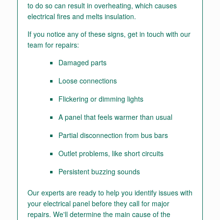
to do so can result in overheating, which causes
electrical fires and melts insulation.
If you notice any of these signs, get in touch with our
team for repairs:
Damaged parts
Loose connections
Flickering or dimming lights
A panel that feels warmer than usual
Partial disconnection from bus bars
Outlet problems, like short circuits
Persistent buzzing sounds
Our experts are ready to help you identify issues with
your electrical panel before they call for major
repairs. We'll determine the main cause of the