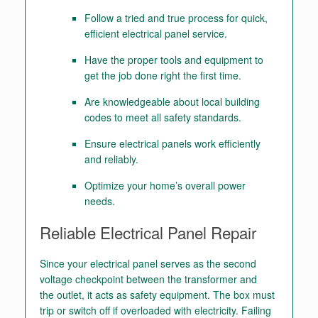
Follow a tried and true process for quick,
efficient electrical panel service.
Have the proper tools and equipment to
get the job done right the first time.
Are knowledgeable about local building
codes to meet all safety standards.
Ensure electrical panels work efficiently
and reliably.
Optimize your home’s overall power
needs.
Reliable Electrical Panel Repair
Since your electrical panel serves as the second
voltage checkpoint between the transformer and
the outlet, it acts as safety equipment. The box must
trip or switch off if overloaded with electricity. Failing