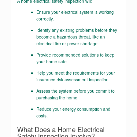
A home electrical safety inspection will:
Ensure your electrical system is working
correctly.
Identify any existing problems before they
become a hazardous threat, like an
electrical fire or power shortage.
Provide recommended solutions to keep
your home safe.
Help you meet the requirements for your
insurance risk assessment inspection.
Assess the system before you commit to
purchasing the home.
Reduce your energy consumption and
costs.
What Does a Home Electrical
Safety Inspection Involve?