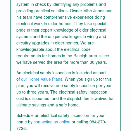
system in check by identifying any problems and
providing practical solutions. Owner Mike Jones and
his team have comprehensive experience doing
electrical work in older homes. They take special
pride in their expert knowledge of older electrical
systems and the unique challenges in wiring and
circuitry upgrades in older homes. We are
knowledgeable about the electrical code
requirements for homes in the Raleigh area, since
we have served the area for more than 30 years.
An electrical safety inspection is included as part
of
our Home Value Plans
. When you sign up for this
plan, you will receive one safety inspection per year
up to three years. The electrical safety inspection
cost is discounted, and the dispatch fee is waived for
ultimate savings and a safe home.
Schedule an electrical safety inspection for your
home by
contacting us online
or calling 984-279-
7726.