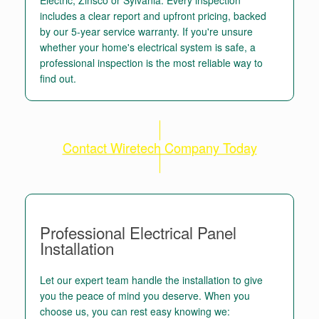
includes a clear report and upfront pricing, backed
by our 5-year service warranty. If you're unsure
whether your home's electrical system is safe, a
professional inspection is the most reliable way to
find out.
Contact Wiretech Company Today
Professional Electrical Panel
Installation
Let our expert team handle the installation to give
you the peace of mind you deserve. When you
choose us, you can rest easy knowing we: