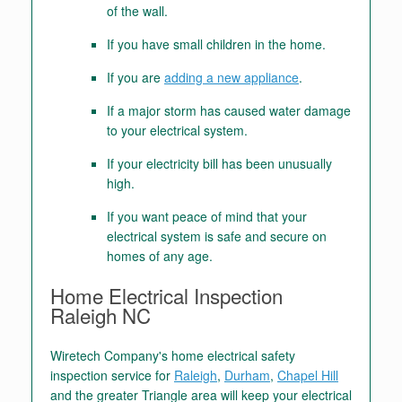
of the wall.
If you have small children in the home.
If you are
adding a new appliance
.
If a major storm has caused water damage
to your electrical system.
If your electricity bill has been unusually
high.
If you want peace of mind that your
electrical system is safe and secure on
homes of any age.
Home Electrical Inspection
Raleigh NC
Wiretech Company's home electrical safety
inspection service for
Raleigh
,
Durham
,
Chapel Hill
and the greater Triangle area will keep your electrical