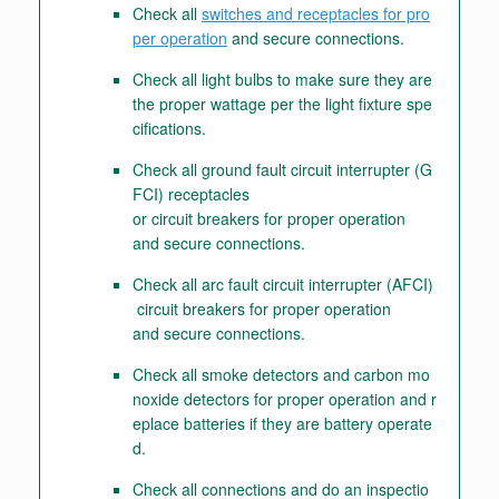
Check all
switches and receptacles for pro
per operation
and secure connections.
Check all light bulbs to make sure they are
the proper wattage per the light fixture spe
cifications.
Check all ground fault circuit interrupter (G
FCI) receptacles
or circuit breakers for proper operation
and secure connections.
Check all arc fault circuit interrupter (AFCI)
circuit breakers for proper operation
and secure connections.
Check all smoke detectors and carbon mo
noxide detectors for proper operation and r
eplace batteries if they are battery operate
d.
Check all connections and do an inspectio