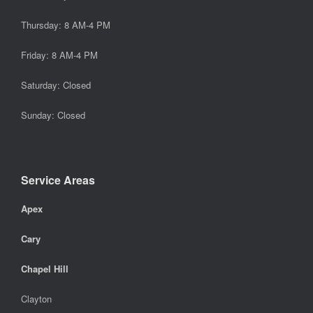
Thursday: 8 AM-4 PM
Friday: 8 AM-4 PM
Saturday: Closed
Sunday: Closed
Service Areas
Apex
Cary
Chapel Hill
Clayton