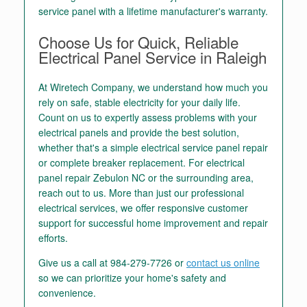
service panel with a lifetime manufacturer's warranty.
Choose Us for Quick, Reliable
Electrical Panel Service in Raleigh
At Wiretech Company, we understand how much you
rely on safe, stable electricity for your daily life.
Count on us to expertly assess problems with your
electrical panels and provide the best solution,
whether that's a simple electrical service panel repair
or complete breaker replacement. For electrical
panel repair Zebulon NC or the surrounding area,
reach out to us. More than just our professional
electrical services, we offer responsive customer
support for successful home improvement and repair
efforts.
Give us a call at
984-279-7726
or
contact us online
so we can prioritize your home's safety and
convenience.