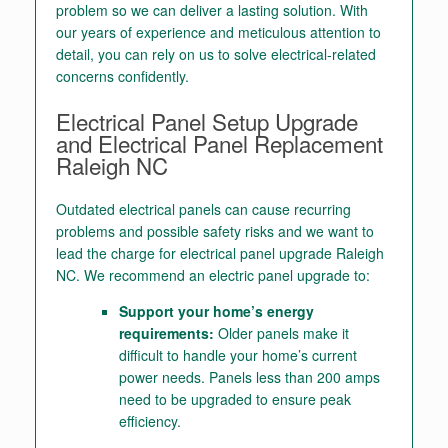
problem so we can deliver a lasting solution. With
our years of experience and meticulous attention to
detail, you can rely on us to solve electrical-related
concerns confidently.
Electrical Panel Setup Upgrade
and E
lectrical Panel Replacement
Raleigh NC
Outdated electrical panels can cause recurring
problems and possible safety risks and we want to
lead the charge for
electrical panel upgrade Raleigh
NC.
We recommend an electric panel upgrade to:
Support your home’s energy
requirements:
Older panels make it
difficult to handle your home’s current
power needs. Panels less than 200 amps
need to be upgraded to ensure peak
efficiency.