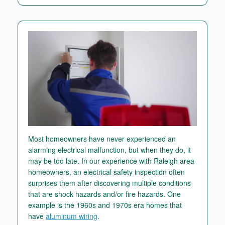
Most homeowners have never experienced an
alarming electrical malfunction, but when they do, it
may be too late. In our experience with Raleigh area
homeowners, an electrical safety inspection often
surprises them after discovering multiple conditions
that are shock hazards and/or fire hazards. One
example is the 1960s and 1970s era homes that
have
aluminum wiring
.