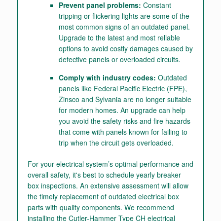
Prevent panel problems:
Constant
tripping or flickering lights are some of the
most common signs of an outdated panel.
Upgrade to the latest and most reliable
options to avoid costly damages caused by
defective panels or overloaded circuits.
Comply with industry codes:
Outdated
panels like Federal Pacific Electric (FPE),
Zinsco and Sylvania are no longer suitable
for modern homes. An upgrade can help
you avoid the safety risks and fire hazards
that come with panels known for failing to
trip when the circuit gets overloaded.
For your electrical system’s optimal performance and
overall safety, it's best to schedule yearly breaker
box inspections. An extensive assessment will allow
the timely replacement of outdated electrical box
parts with quality components. We recommend
installing the Cutler-Hammer Type CH electrical