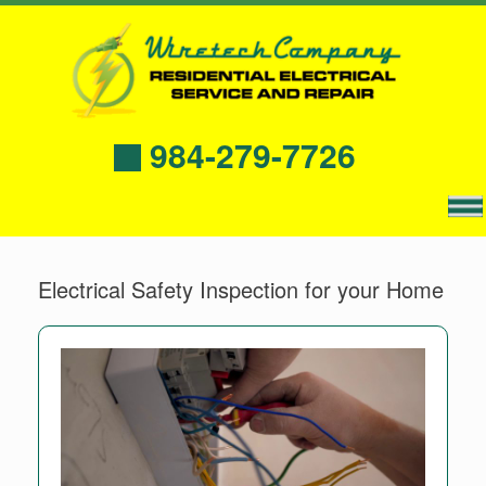
984-279-7726
Electrical Safety Inspection for your Home