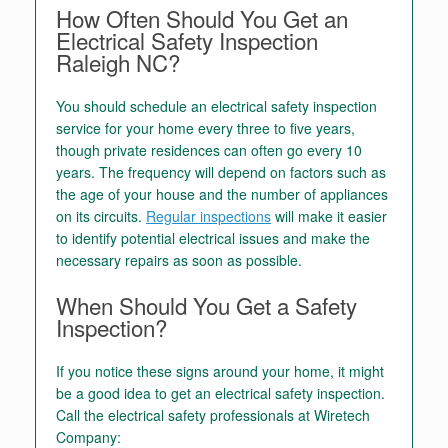
How Often Should You Get an
Electrical Safety Inspection
Raleigh NC?
You should schedule an electrical safety inspection
service for your home every three to five years,
though private residences can often go every 10
years. The frequency will depend on factors such as
the age of your house and the number of appliances
on its circuits.
Regular inspections
will make it easier
to identify potential electrical issues and make the
necessary repairs as soon as possible.
When Should You Get a Safety
Inspection?
If you notice these signs around your home, it might
be a good idea to get an electrical safety inspection.
Call the electrical safety professionals at Wiretech
Company: