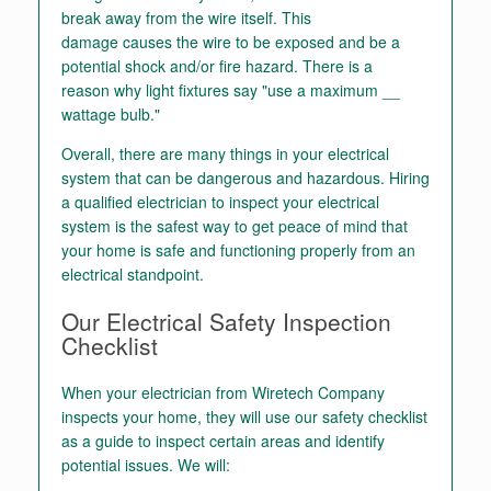
break away from the wire itself. This
damage causes the wire to be exposed and be a
potential shock and/or fire hazard. There is a
reason why light fixtures say "use a maximum __
wattage bulb."
Overall, there are many things in your electrical
system that can be dangerous and hazardous. Hiring
a qualified electrician to inspect your electrical
system is the safest way to get peace of mind that
your home is safe and functioning properly from an
electrical standpoint.
Our Electrical Safety Inspection
Checklist
When your electrician from Wiretech Company
inspects your home, they will use our safety checklist
as a guide to inspect certain areas and identify
potential issues. We will: