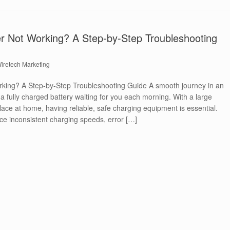
 Not Working? A Step-by-Step Troubleshooting
iretech Marketing
king? A Step-by-Step Troubleshooting Guide A smooth journey in an
h a fully charged battery waiting for you each morning. With a large
lace at home, having reliable, safe charging equipment is essential.
e inconsistent charging speeds, error […]