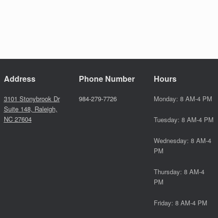
Address
Phone Number
Hours
3101 Stonybrook Dr
984-279-7726
Monday: 8 AM-4 PM
Suite 148, Raleigh,
NC 27604
Tuesday: 8 AM-4 PM
Wednesday: 8 AM-4
PM
Thursday: 8 AM-4
PM
Friday: 8 AM-4 PM