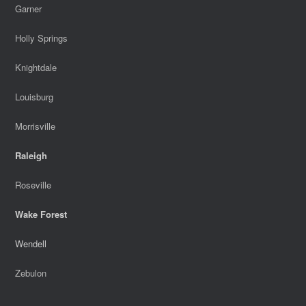
Garner
Holly Springs
Knightdale
Louisburg
Morrisville
Raleigh
Roseville
Wake Forest
Wendell
Zebulon