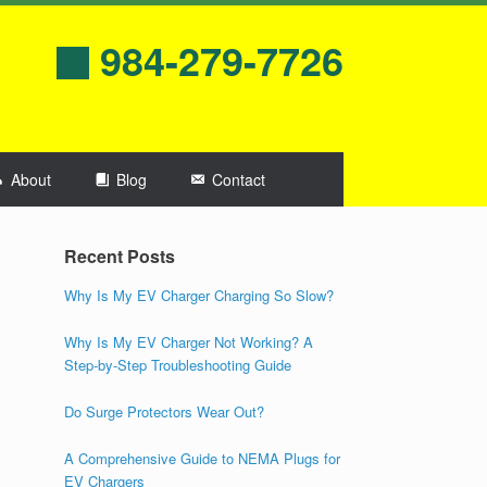
984-279-7726
About
Blog
Contact
Recent Posts
Why Is My EV Charger Charging So Slow?
Why Is My EV Charger Not Working? A
Step-by-Step Troubleshooting Guide
Do Surge Protectors Wear Out?
A Comprehensive Guide to NEMA Plugs for
EV Chargers