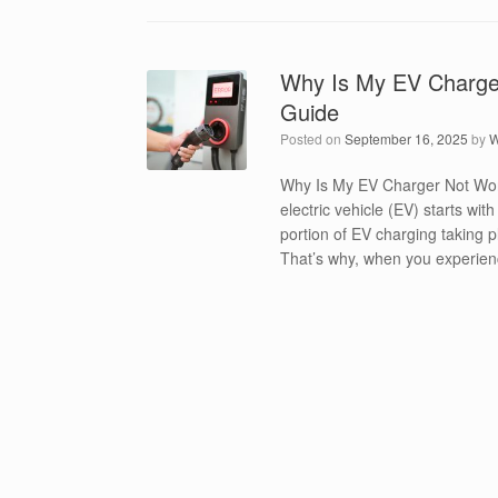
Why Is My EV Charger
Guide
Posted on
September 16, 2025
by
W
Why Is My EV Charger Not Wor
electric vehicle (EV) starts wit
portion of EV charging taking p
That’s why, when you experienc