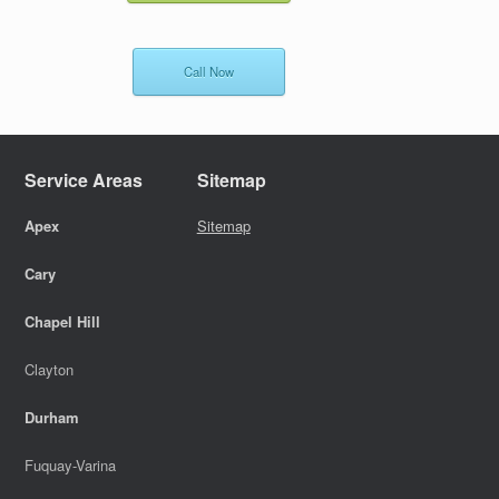
Call Now
Service Areas
Sitemap
Apex
Sitemap
Cary
Chapel Hill
Clayton
Durham
Fuquay-Varina