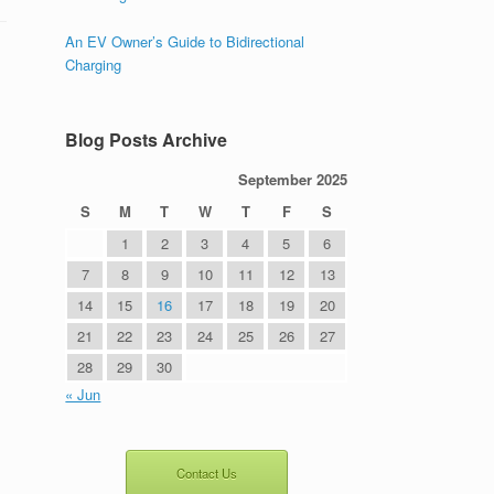
An EV Owner’s Guide to Bidirectional
Charging
Blog Posts Archive
September 2025
S
M
T
W
T
F
S
1
2
3
4
5
6
7
8
9
10
11
12
13
14
15
16
17
18
19
20
21
22
23
24
25
26
27
28
29
30
« Jun
Contact Us