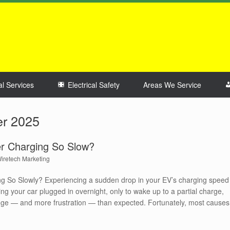
al Services
Electrical Safety
Areas We Service
r 2025
r Charging So Slow?
iretech Marketing
g So Slowly? Experiencing a sudden drop in your EV’s charging speed
ng your car plugged in overnight, only to wake up to a partial charge,
ange — and more frustration — than expected. Fortunately, most causes