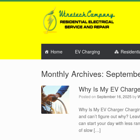
Home
EV Charging
Residenti
Monthly Archives:
Septembe
Why Is My EV Charge
Posted on
September 16, 2025
by
W
Why Is My EV Charger Chargin
and can’t figure out why? Leavi
can start your day with less r
of slow […]