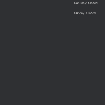
Saturday: Closed
Sunday: Closed