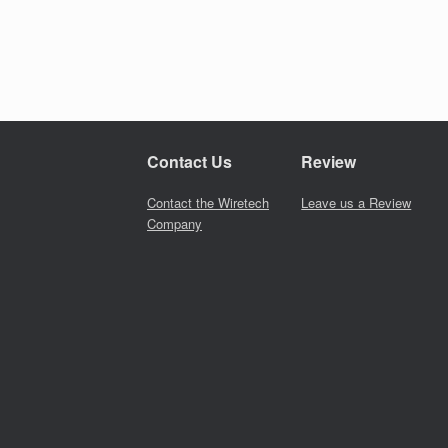
Contact Us
Review
Contact the Wiretech
Leave us a Review
Company