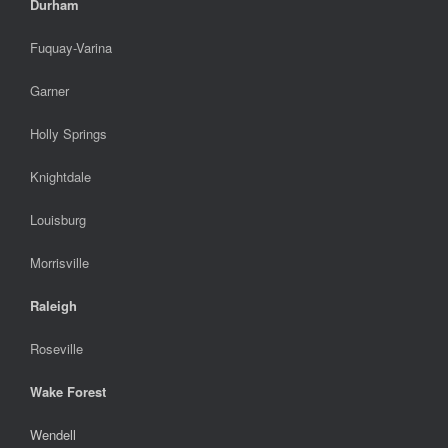
Durham
Fuquay-Varina
Garner
Holly Springs
Knightdale
Louisburg
Morrisville
Raleigh
Roseville
Wake Forest
Wendell