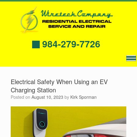
984-279-7726
Electrical Safety When Using an EV
Charging Station
Posted on
August 10, 2023
by
Kirk Sporman