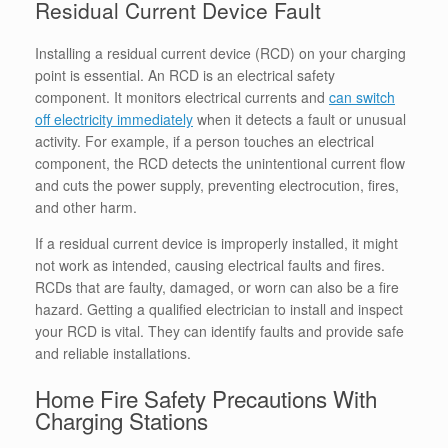
Residual Current Device Fault
Installing a residual current device (RCD) on your charging
point is essential. An RCD is an electrical safety
component. It monitors electrical currents and
can switch
off electricity immediately
when it detects a fault or unusual
activity. For example, if a person touches an electrical
component, the RCD detects the unintentional current flow
and cuts the power supply, preventing electrocution, fires,
and other harm.
If a residual current device is improperly installed, it might
not work as intended, causing electrical faults and fires.
RCDs that are faulty, damaged, or worn can also be a fire
hazard. Getting a qualified electrician to install and inspect
your RCD is vital. They can identify faults and provide safe
and reliable installations.
Home Fire Safety Precautions With
Charging Stations