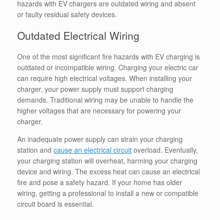
hazards with EV chargers are outdated wiring and absent
or faulty residual safety devices.
Outdated Electrical Wiring
One of the most significant fire hazards with EV charging is
outdated or incompatible wiring
.
Charging your electric car
can require high electrical voltages.
When installing your
charger, your power supply must support charging
demands. Traditional wiring may be unable to handle the
higher voltages that are necessary for powering your
charger.
An inadequate power supply can strain your charging
station and
cause an electrical circuit
overload. Eventually,
your charging station will overheat, harming your charging
device and wiring. The excess heat can cause an electrical
fire and pose a safety hazard. If your home has older
wiring, getting a professional to install a new or compatible
circuit board is essential.