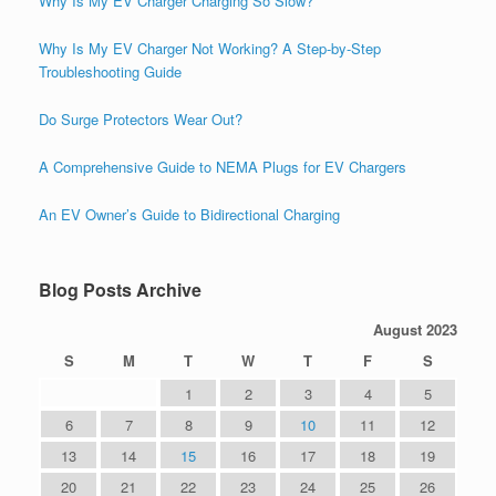
Why Is My EV Charger Charging So Slow?
Why Is My EV Charger Not Working? A Step-by-Step
Troubleshooting Guide
Do Surge Protectors Wear Out?
A Comprehensive Guide to NEMA Plugs for EV Chargers
An EV Owner’s Guide to Bidirectional Charging
Blog Posts Archive
August 2023
S
M
T
W
T
F
S
1
2
3
4
5
6
7
8
9
10
11
12
13
14
15
16
17
18
19
20
21
22
23
24
25
26