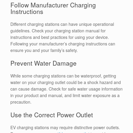
Follow Manufacturer Charging
Instructions
Different charging stations can have unique operational
guidelines. Check your charging station manual for
instructions and best practices for using your device.
Following your manufacturer’s charging instructions can
ensure you and your family’s safety.
Prevent Water Damage
While some charging stations can be waterproof, getting
water on your charging outlet could be a shock hazard and
can cause damage. Check for safe water usage information
in your product and manual, and limit water exposure as a
precaution.
Use the Correct Power Outlet
EV charging stations may require distinctive power outlets.