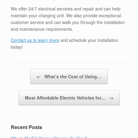
We offer 24/7 electrical services and repair and can help
maintain your charging unit. We also provide exceptional
customer service and can walk you through the installation
and maintenance requirements.
Contact us to learn more
and schedule your installation
today!
Post navigation
←
What’s the Cost of Using…
Most Affordable Electric Vehicles for…
→
Recent Posts