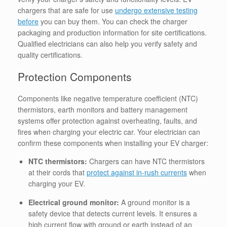
chargers that are safe for use
undergo extensive testing
before
you can buy them. You can check the charger
packaging and production information for site certifications.
Qualified electricians can also help you verify safety and
quality certifications.
Protection Components
Components like negative temperature coefficient (NTC)
thermistors, earth monitors and battery management
systems offer protection against overheating, faults, and
fires when charging your electric car.
Your electrician can
confirm these components when installing your EV charger:
NTC thermistors:
Chargers can have NTC thermistors
at their cords that
protect against in-rush currents
when
charging your EV.
Electrical ground monitor:
A ground monitor is a
safety device that detects current levels. It ensures a
high current flow with ground or earth instead of an