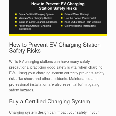
How to Prevent EV Charging Station
Safety Risks
While EV charging stations can have many safety
precautions, practicing good safety is vital when charging
EVs.
Using your charging system correctly prevents safety
risks like shock and other accidents. Maintenance and
professional installation are also essential for mitigating
safety hazards.
Buy a Certified Charging System
Charging system design can impact your safety. If your