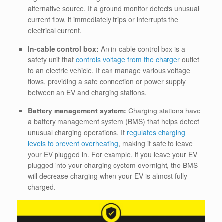
alternative source. If a ground monitor detects unusual
current flow, it immediately trips or interrupts the
electrical current.
In-cable control box:
An in-cable control box is a
safety unit that
controls voltage from the charger
outlet
to an electric vehicle. It can manage various voltage
flows, providing a safe connection or power supply
between an EV and charging stations.
Battery management system:
Charging stations have
a battery management system (BMS) that helps detect
unusual charging operations. It
regulates charging
levels to prevent overheating
, making it safe to leave
your EV plugged in. For example, if you leave your EV
plugged into your charging system overnight, the BMS
will decrease charging when your EV is almost fully
charged.