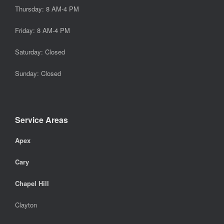
Thursday: 8 AM-4 PM
Friday: 8 AM-4 PM
Saturday: Closed
Sunday: Closed
Service Areas
Apex
Cary
Chapel Hill
Clayton