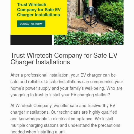
Trust Wiretech Company for Safe EV
Charger Installations
After a professional installation, your EV charger can be
safe and reliable. Unsafe installations can compromise your
home’s power supply and your family’s well-being. Who are
you going to trust to install your EV charging station?
At Wiretech Company, we offer safe and trustworthy EV
charger installations. Our technicians are highly qualified
and knowledgeable in electrical compliance. We install
multiple charging stations and understand the precautions
needed when installing a unit.