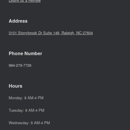
Leave us a Review
Address
3101 Stonybrook Dr Suite 148, Raleigh, NC 27604
Phone Number
984-279-7726
Hours
Monday: 8 AM-4 PM
Tuesday: 8 AM-4 PM
Wednesday: 8 AM-4 PM