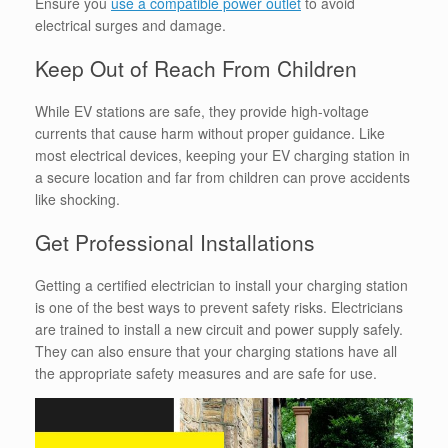
Ensure you
use a compatible power outlet
to avoid
electrical surges and damage.
Keep Out of Reach From Children
While EV stations are safe, they provide high-voltage
currents that cause harm without proper guidance. Like
most electrical devices, keeping your EV charging station in
a secure location and far from children can prove accidents
like shocking.
Get Professional Installations
Getting a certified electrician to install your charging station
is one of the best ways to prevent safety risks. Electricians
are trained to install a new circuit and power supply safely.
They can also ensure that your charging stations have all
the appropriate safety measures and are safe for use.