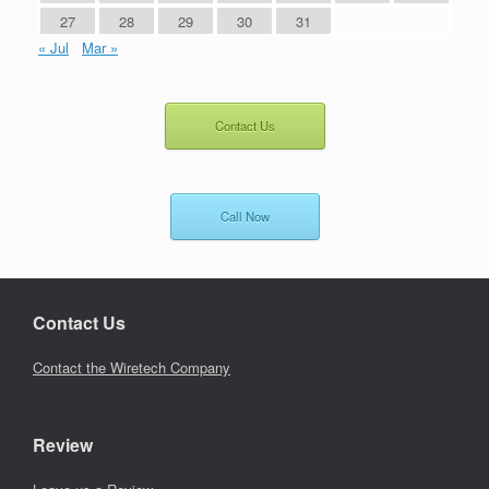
27
28
29
30
31
« Jul
Mar »
Contact Us
Call Now
Contact Us
Contact the Wiretech Company
Review