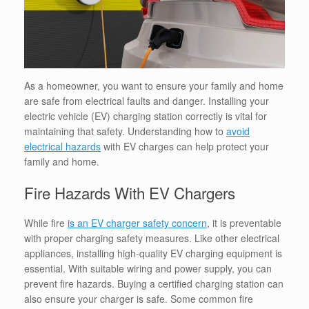
As a homeowner, you want to ensure your family and home
are safe from electrical faults and danger. Installing your
electric vehicle (EV) charging station correctly is vital for
maintaining that safety. Understanding how to
avoid
electrical hazards
with EV charges can help protect your
family and home.
Fire Hazards With EV Chargers
While fire
is an EV charger safety concern
, it is preventable
with proper charging safety measures.
Like other electrical
appliances, installing high-quality EV charging equipment is
essential.
With suitable wiring and power supply, you can
prevent fire hazards. Buying a certified charging station can
also ensure your charger is safe. Some common fire