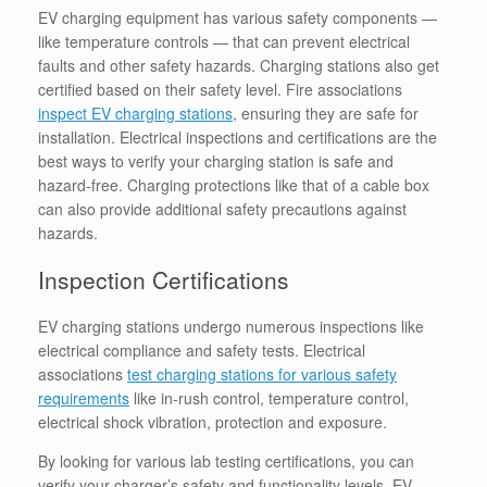
EV charging equipment has various safety components —
like temperature controls — that can prevent electrical
faults and other safety hazards.
Charging stations also get
certified based on their safety level. Fire associations
inspect EV charging stations
, ensuring they are safe for
installation. Electrical inspections and certifications are the
best ways to verify your charging station is safe and
hazard-free. Charging protections like that of a cable box
can also provide additional safety precautions against
hazards.
Inspection Certifications
EV charging stations undergo numerous inspections like
electrical compliance and safety tests. Electrical
associations
test charging stations for various safety
requirements
like in-rush control, temperature control,
electrical shock vibration, protection and exposure.
By looking for various lab testing certifications, you can
verify your charger’s safety and functionality levels. EV