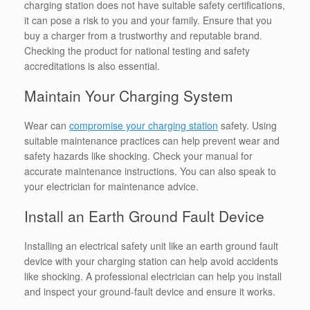
charging station does not have suitable safety certifications,
it can pose a risk to you and your family. Ensure that you
buy a charger from a trustworthy and reputable brand.
Checking the product for national testing and safety
accreditations is also essential.
Maintain Your Charging System
Wear can
compromise your charging station
safety. Using
suitable maintenance practices can help prevent wear and
safety hazards like shocking. Check your manual for
accurate maintenance instructions. You can also speak to
your electrician for maintenance advice.
Install an Earth Ground Fault Device
Installing an electrical safety unit like an earth ground fault
device with your charging station can help avoid accidents
like shocking. A professional electrician can help you install
and inspect your ground-fault device and ensure it works.