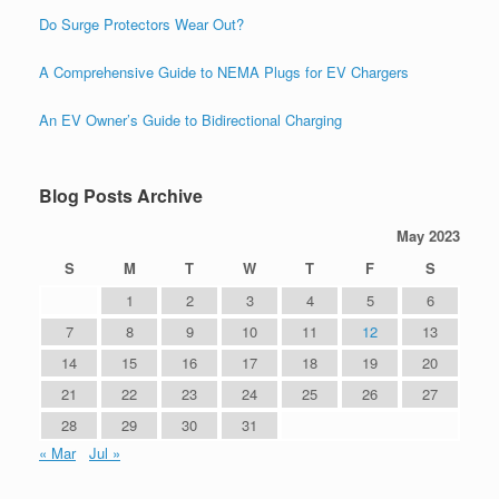
Do Surge Protectors Wear Out?
A Comprehensive Guide to NEMA Plugs for EV Chargers
An EV Owner’s Guide to Bidirectional Charging
Blog Posts Archive
May 2023
S
M
T
W
T
F
S
1
2
3
4
5
6
7
8
9
10
11
12
13
14
15
16
17
18
19
20
21
22
23
24
25
26
27
28
29
30
31
« Mar
Jul »