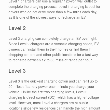
Level 1 chargers can use a regular 120-volt wall outlet to
complete the charging process. Level 1 charging is best for
drivers who do not drive more than a few miles each day,
as it is one of the slowest ways to recharge an EV.
Level 2
Level 2 charging can completely charge an EV overnight.
Since Level 2 chargers are a versatile charging option, EV
owners can install them in their homes or find them in
shopping centers and other public locations for a fast way
to recharge between 12 to 80 miles of range per hour.
Level 3
Level 3 is the quickest charging option and can refill up to
20 miles of battery power each minute you charge your
vehicle. Unlike the first two charging levels, Level 3
charging is direct current (DC), which has a higher voltage
level. However, most Level 3 chargers are at public
locations since few residences can handle the high amount