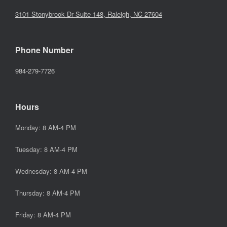
3101 Stonybrook Dr Suite 148, Raleigh, NC 27604
Phone Number
984-279-7726
Hours
Monday: 8 AM-4 PM
Tuesday: 8 AM-4 PM
Wednesday: 8 AM-4 PM
Thursday: 8 AM-4 PM
Friday: 8 AM-4 PM