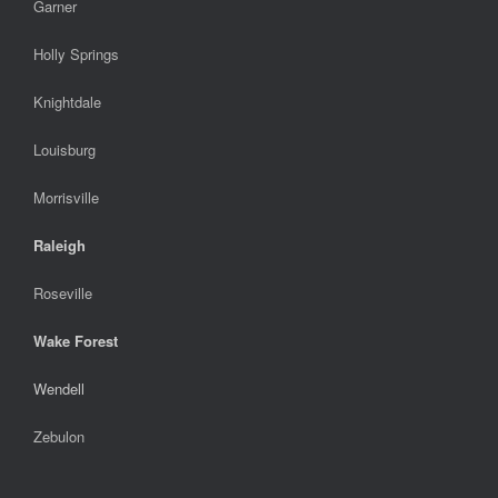
Garner
Holly Springs
Knightdale
Louisburg
Morrisville
Raleigh
Roseville
Wake Forest
Wendell
Zebulon