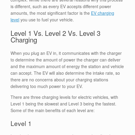
is different, such as every EV accepts different power
amounts, the most significant factor is the
EV charging
level
you use to fuel your vehicle.
Level 1 Vs. Level 2 Vs. Level 3
Charging
When you plug an EV in, it communicates with the charger
to determine the amount of power the charger can deliver
and the maximum amount of energy the station and vehicle
can accept. The EV will also determine the intake rate, so
there are no concerns about your charging stations
delivering too much power to your EV.
There are three charging levels for electric vehicles, with
Level 1 being the slowest and Level 3 being the fastest.
Some of the main benefits of each level are:
Level 1