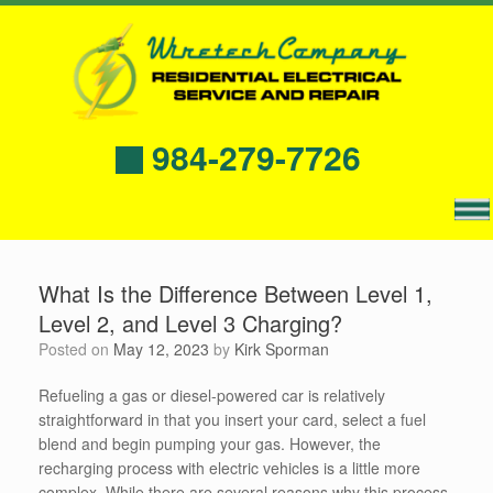
984-279-7726
What Is the Difference Between Level 1,
Level 2, and Level 3 Charging?
Posted on
May 12, 2023
by
Kirk Sporman
Refueling a gas or diesel-powered car is relatively
straightforward in that you insert your card, select a fuel
blend and begin pumping your gas. However, the
recharging process with electric vehicles is a little more
complex. While there are several reasons why this process