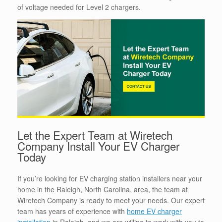
of voltage needed for Level 2 chargers.
Let the Expert Team at Wiretech
Company Install Your EV Charger
Today
If you’re looking for EV charging station installers near your
home in the Raleigh, North Carolina, area, the team at
Wiretech Company is ready to meet your needs. Our expert
team has years of experience with
home EV charger