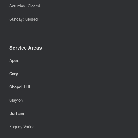
Saturday: Closed
Sunday: Closed
Service Areas
Apex
Cary
Chapel Hill
Clayton
Durham
Fuquay-Varina