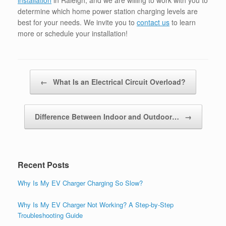
installation
in Raleigh, and we are willing to work with you to
determine which home power station charging levels are
best for your needs. We invite you to
contact us
to learn
more or schedule your installation!
Post navigation
←
What Is an Electrical Circuit Overload?
Difference Between Indoor and Outdoor…
→
Recent Posts
Why Is My EV Charger Charging So Slow?
Why Is My EV Charger Not Working? A Step-by-Step
Troubleshooting Guide