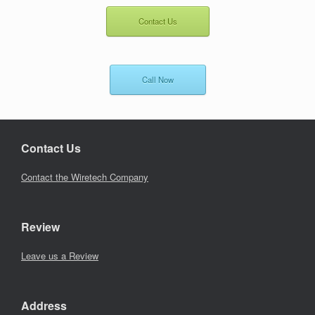
Contact Us
Call Now
Contact Us
Contact the Wiretech Company
Review
Leave us a Review
Address