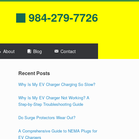
984-279-7726
About
Blog
Contact
Recent Posts
Why Is My EV Charger Charging So Slow?
Why Is My EV Charger Not Working? A
Step-by-Step Troubleshooting Guide
Do Surge Protectors Wear Out?
A Comprehensive Guide to NEMA Plugs for
EV Chargers