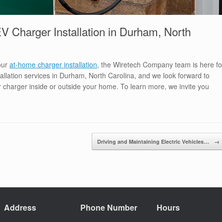
 Charger Installation in Durham, North
your
at-home charger installation
, the Wiretech Company team is here fo
llation services in Durham, North Carolina, and we look forward to
our charger inside or outside your home. To learn more, we invite you
Driving and Maintaining Electric Vehicles…
→
Address
Phone Number
Hours