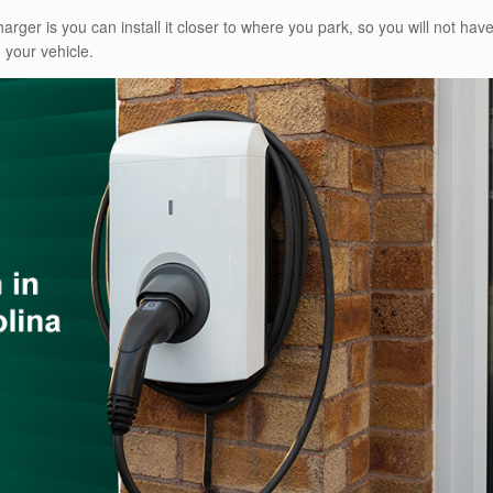
arger is you can install it closer to where you park, so you will not hav
 your vehicle.