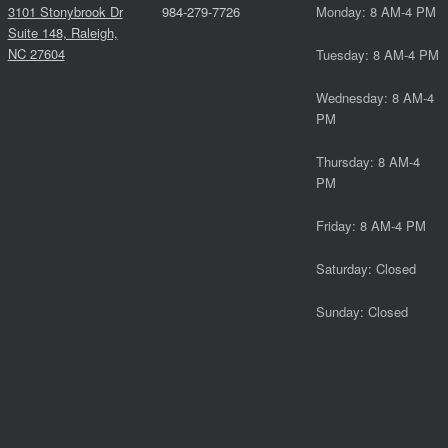
3101 Stonybrook Dr
984-279-7726
Monday: 8 AM-4 PM
Suite 148, Raleigh,
NC 27604
Tuesday: 8 AM-4 PM
Wednesday: 8 AM-4
PM
Thursday: 8 AM-4
PM
Friday: 8 AM-4 PM
Saturday: Closed
Sunday: Closed