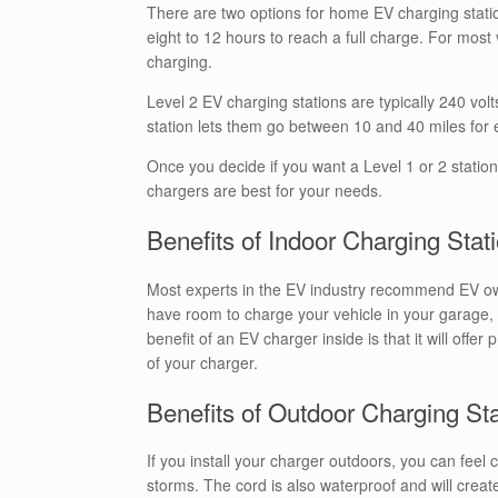
There are two options for home EV charging station
eight to 12 hours to reach a full charge. For most
charging.
Level 2 EV charging stations are typically 240 vol
station lets them go between 10 and 40 miles for 
Once you decide if you want a Level 1 or 2 statio
chargers are best for your needs.
Benefits of Indoor Charging Stat
Most experts in the EV industry recommend EV owne
have room to charge your vehicle in your garage, 
benefit of an EV charger inside is that it will offe
of your charger.
Benefits of Outdoor Charging St
If you install your charger outdoors, you can feel c
storms. The cord is also waterproof and will create