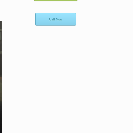
e
Call Now