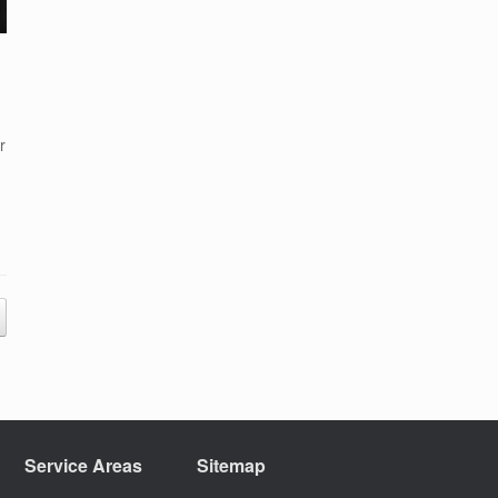
r
Service Areas
Sitemap