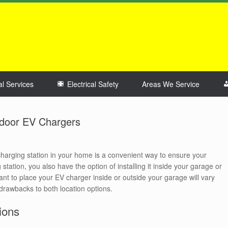
al Services
Electrical Safety
Areas We Service
tdoor EV Chargers
 charging station in your home is a convenient way to ensure your
station, you also have the option of installing it inside your garage or
t to place your EV charger inside or outside your garage will vary
drawbacks to both location options.
ions