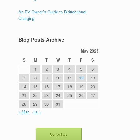
An EV Owner’s Guide to Bidirectional
Charging
Blog Posts Archive
May 2023
S
M
T
W
T
F
S
1
2
3
4
5
6
7
8
9
10
11
12
13
14
15
16
17
18
19
20
21
22
23
24
25
26
27
28
29
30
31
« Mar
Jul »
Contact Us