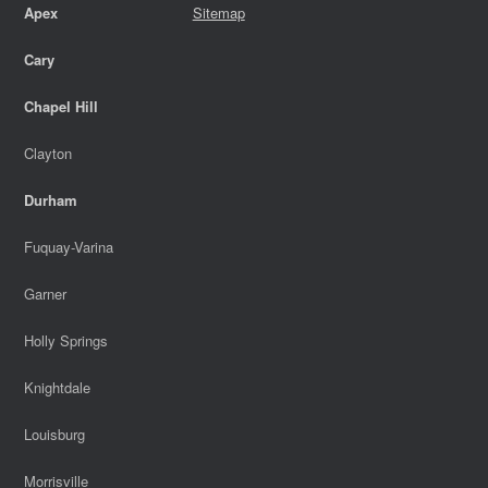
Apex
Sitemap
Cary
Chapel Hill
Clayton
Durham
Fuquay-Varina
Garner
Holly Springs
Knightdale
Louisburg
Morrisville