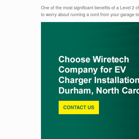
One of the most significant benefits of a Level 2 ch
to worry about running a cord from your garage to