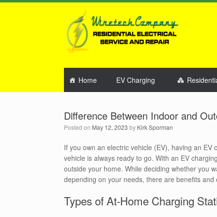
Home
EV Charging
Residenti
Difference Between Indoor and Ou
Posted on
May 12, 2023
by
Kirk Sporman
If you own an electric vehicle (EV), having an EV
vehicle is always ready to go. With an EV charging 
outside your home. While deciding whether you wan
depending on your needs, there are benefits and 
Types of At-Home Charging Stat