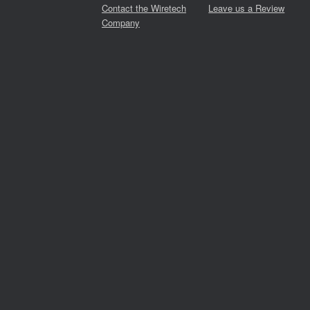
Contact the Wiretech
Leave us a Review
Company