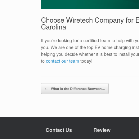
Choose Wiretech Company for EV
Carolina
If you’re looking for a certified team to help with 
you. We are one of the top EV home charging insta
helping you decide whether it is best to install y
to
contact our team
today!
Post navigation
←
What Is the Difference Between…
Contact Us
Review