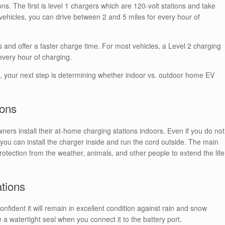
s. The first is level 1 chargers which are 120-volt stations and take
 vehicles, you can drive between 2 and 5 miles for every hour of
ts and offer a faster charge time. For most vehicles, a Level 2 charging
every hour of charging.
n, your next step is determining whether indoor vs. outdoor home EV
ions
rs install their at-home charging stations indoors. Even if you do not
you can install the charger inside and run the cord outside. The main
r protection from the weather, animals, and other people to extend the life
ations
onfident it will remain in excellent condition against rain and snow
 a watertight seal when you connect it to the battery port.