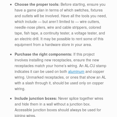
Choose the proper tools:
Before starting, ensure you
have a game plan in terms of which switches, fixtures
and outlets will be involved. Have all the tools you need,
which include — but aren’t limited to — wire cutters,
needle-nose pliers, wire and cable strippers, colored
tape, fish tape, a continuity tester, a voltage tester, and
an electric drill. It may be possible to rent some of this
equipment from a hardware store in your area.
Purchase the right components:
If this project
involves installing new receptacles, ensure the new
receptacles match your home’s wiring. An AL-CU stamp
indicates it can be used on both
aluminum
and copper
wiring. Unmarked receptacles, or ones that show an AL
with a slash through it, should be used only on copper
wiring.
Include junction boxes:
Never splice together wires
and hide them in a wall without a junction box.
Accessible junction boxes should always be used for
joining wires.