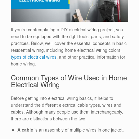
If you’re contemplating a DIY electrical wiring project, you
need to be equipped with the right tools, parts, and safety
practices. Below, we’ll cover the essential concepts in basic
residential wiring, including home electrical wiring colors,
types of electrical wires
, and other practical information for
home wiring.
Common Types of Wire Used in Home
Electrical Wiring
Before getting into electrical wiring basics, it helps to
understand the different electrical cable types, wires and
cables. Although many people use them interchangeably,
there are distinctions between the two:
A cable
is an assembly of multiple wires in one jacket.