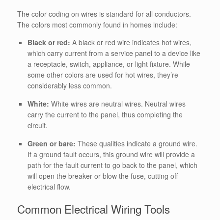
The color-coding on wires is standard for all conductors.
The colors most commonly found in homes include:
Black or red:
A black or red wire indicates hot wires,
which carry current from a service panel to a device like
a receptacle, switch, appliance, or light fixture.
While
some other colors are used for hot wires, they’re
considerably less common.
White:
White wires are neutral wires. Neutral wires
carry the current to the panel, thus completing the
circuit.
Green or bare:
These qualities indicate a ground wire.
If a ground fault occurs, this ground wire will provide a
path for the fault current to go back to the panel, which
will open the breaker or blow the fuse, cutting off
electrical flow.
Common Electrical Wiring Tools