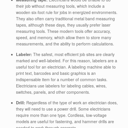
their job without measuring tools, which include a
wooden six-foot rule for jobs in energized environments.
They also often carry traditional metal band measuring
tapes, although these days, they usually prefer laser
measuring tools. These modern tools offer accuracy,
speed, and memory, which allow them to store many
measurements, and the ability to perform calculations.
Labeler:
The safest, most efficient job sites are clearly
marked and well-labeled. For this reason, labelers are a
useful tool for an electrician. A labeling machine able to
print text, barcodes and basic graphics is an
indispensable item for a number of common tasks.
Electricians use labelers for labeling cables, wires,
switches, panels, and other components.
Drill:
Regardless of the type of work an electrician does,
they will need to use a power drill. Some electricians
require more than one type. Cordless, low-voltage
models are useful for fastening, and hammer drills are
needed to work through concrete.