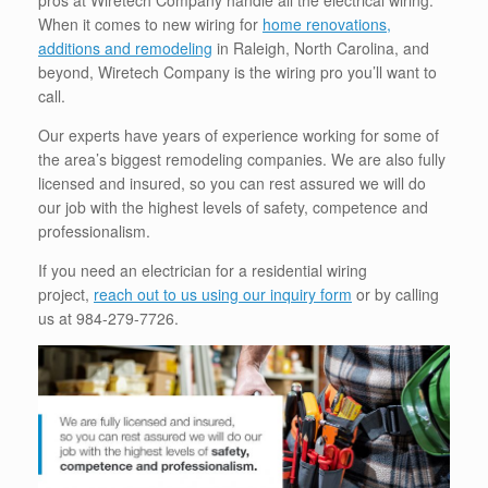
pros at Wiretech Company handle all the electrical wiring.
When it comes to new wiring for
home renovations,
additions and remodeling
in Raleigh, North Carolina, and
beyond, Wiretech Company is the wiring pro you’ll want to
call.
Our experts have years of experience working for some of
the area’s biggest remodeling companies. We are also fully
licensed and insured, so you can rest assured we will do
our job with the highest levels of safety, competence and
professionalism.
If you need an electrician for a residential wiring
project,
reach out to us using our inquiry form
or by calling
us at 984-279-7726.