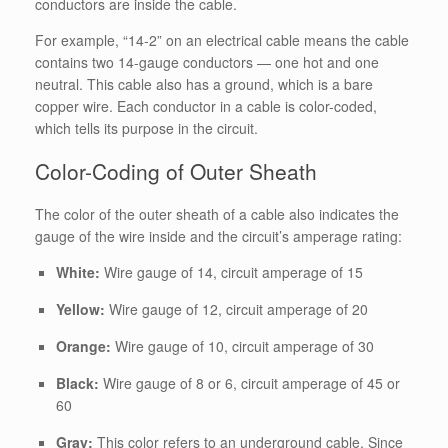
conductors are inside the cable.
For example, “14-2” on an electrical cable means the cable
contains two 14-gauge conductors — one hot and one
neutral. This cable also has a ground, which is a bare
copper wire. Each conductor in a cable is color-coded,
which tells its purpose in the circuit.
Color-Coding of Outer Sheath
The color of the outer sheath of a cable also indicates the
gauge of the wire inside and the circuit’s amperage rating:
White:
Wire gauge of 14, circuit amperage of 15
Yellow:
Wire gauge of 12, circuit amperage of 20
Orange:
Wire gauge of 10, circuit amperage of 30
Black:
Wire gauge of 8 or 6, circuit amperage of 45 or
60
Gray:
This color refers to an underground cable. Since