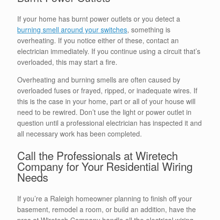
If your home has burnt power outlets or you detect a
burning smell around your switches
, something is
overheating. If you notice either of these, contact an
electrician immediately. If you continue using a circuit that’s
overloaded, this may start a fire.
Overheating and burning smells are often caused by
overloaded fuses or frayed, ripped, or inadequate wires. If
this is the case in your home, part or all of your house will
need to be rewired. Don’t use the light or power outlet in
question until a professional electrician has inspected it and
all necessary work has been completed.
Call the Professionals at Wiretech
Company for Your Residential Wiring
Needs
If you’re a Raleigh homeowner planning to finish off your
basement, remodel a room, or build an addition, have the