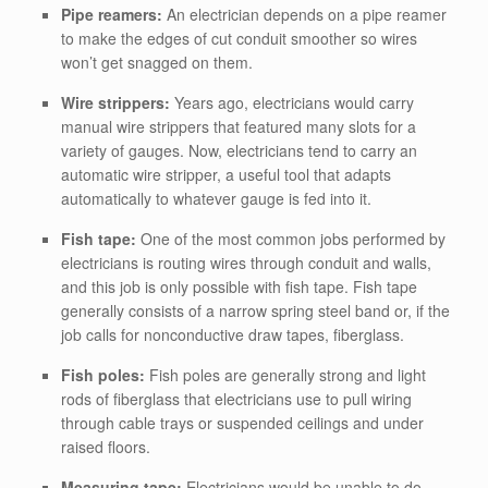
Pipe reamers:
An electrician depends on a pipe reamer
to make the edges of cut conduit smoother so wires
won’t get snagged on them.
Wire strippers:
Years ago, electricians would carry
manual wire strippers that featured many slots for a
variety of gauges. Now, electricians tend to carry an
automatic wire stripper, a useful tool that adapts
automatically to whatever gauge is fed into it.
Fish tape:
One of the most common jobs performed by
electricians is routing wires through conduit and walls,
and this job is only possible with fish tape. Fish tape
generally consists of a narrow spring steel band or, if the
job calls for nonconductive draw tapes, fiberglass.
Fish poles:
Fish poles are generally strong and light
rods of fiberglass that electricians use to pull wiring
through cable trays or suspended ceilings and under
raised floors.
Measuring tape:
Electricians would be unable to do