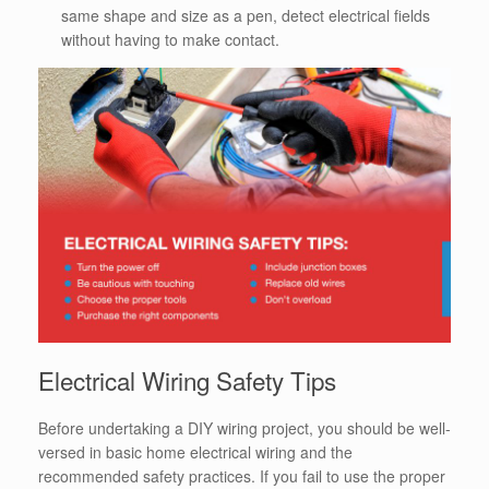
same shape and size as a pen, detect electrical fields
without having to make contact.
Electrical Wiring Safety Tips
Before undertaking a DIY wiring project, you should be well-
versed in basic home electrical wiring and the
recommended safety practices.
If you fail to use the proper