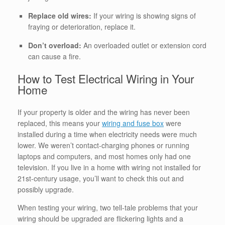
Replace old wires:
If your wiring is showing signs of
fraying or deterioration, replace it.
Don’t overload:
An overloaded outlet or extension cord
can cause a fire.
How to Test Electrical Wiring in Your
Home
If your property is older and the wiring has never been
replaced, this means your
wiring and fuse box
were
installed during a time when electricity needs were much
lower. We weren’t contact-charging phones or running
laptops and computers, and most homes only had one
television. If you live in a home with wiring not installed for
21st-century usage, you’ll want to check this out and
possibly upgrade.
When testing your wiring, two tell-tale problems that your
wiring should be upgraded are flickering lights and a