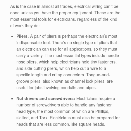
As is the case in almost all trades, electrical wiring can’t be
done unless you have the proper equipment. These are the
most essential tools for electricians, regardless of the kind
of work they do:
Pliers:
A pair of pliers is perhaps the electrician’s most
indispensable tool. There’s no single type of pliers that
an electrician can use for all applications, so they must
carry a variety. The most essential types include needle-
nose pliers, which help electricians hold tiny fasteners,
and side-cutting pliers, which help cut a wire to a
specific length and crimp connectors. Tongue-and-
groove pliers, also known as channel lock pliers, are
useful for jobs involving conduits and pipes.
Nut drivers and screwdrivers:
Electricians require a
number of screwdrivers able to handle any fastener
head type, the most common of which are Phillips,
slotted, and Torx. Electricians must also be prepared for
heads that are less common, like square heads.