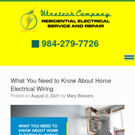
984-279-7726
What You Need to Know About Home
Electrical Wiring
Posted on
August 2, 2021
by
Mary Beavers