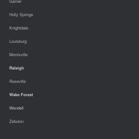
Garner
Holly Springs
Knightdale
Louisburg
Morrisville
Raleigh
Roseville
Wake Forest
Wendell
Zebulon