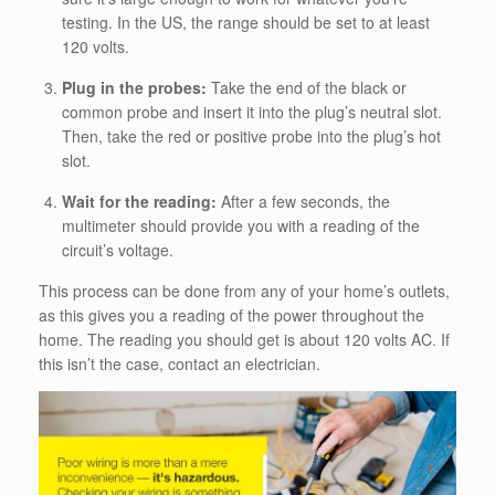
testing. In the US, the range should be set to at least
120 volts.
Plug in the probes:
Take the end of the black or
common probe and insert it into the plug’s neutral slot.
Then, take the red or positive probe into the plug’s hot
slot.
Wait for the reading:
After a few seconds, the
multimeter should provide you with a reading of the
circuit’s voltage.
This process can be done from any of your home’s outlets,
as this gives you a reading of the power throughout the
home. The reading you should get is about 120 volts AC. If
this isn’t the case, contact an electrician.