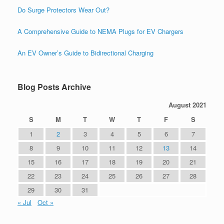
Do Surge Protectors Wear Out?
A Comprehensive Guide to NEMA Plugs for EV Chargers
An EV Owner’s Guide to Bidirectional Charging
Blog Posts Archive
August 2021
S
M
T
W
T
F
S
1
2
3
4
5
6
7
8
9
10
11
12
13
14
15
16
17
18
19
20
21
22
23
24
25
26
27
28
29
30
31
« Jul
Oct »