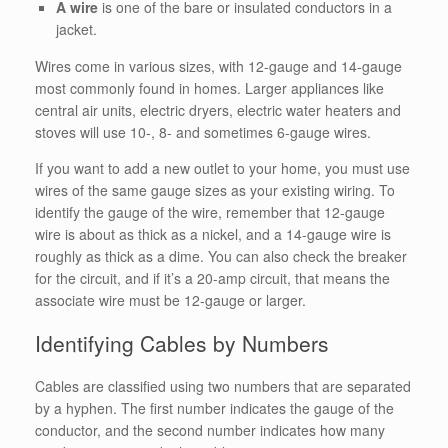
A wire
is one of the bare or insulated conductors in a
jacket.
Wires come in various sizes, with 12-gauge and 14-gauge
most commonly found in homes. Larger appliances like
central air units, electric dryers, electric water heaters and
stoves will use 10-, 8- and sometimes 6-gauge wires.
If you want to add a new outlet to your home, you must use
wires of the same gauge sizes as your existing wiring.
To
identify the gauge of the wire, remember that 12-gauge
wire is about as thick as a nickel, and a 14-gauge wire is
roughly as thick as a dime. You can also check the breaker
for the circuit, and if it’s a 20-amp circuit, that means the
associate wire must be 12-gauge or larger.
Identifying Cables by Numbers
Cables are classified using two numbers that are separated
by a hyphen. The first number indicates the gauge of the
conductor, and the second number indicates how many