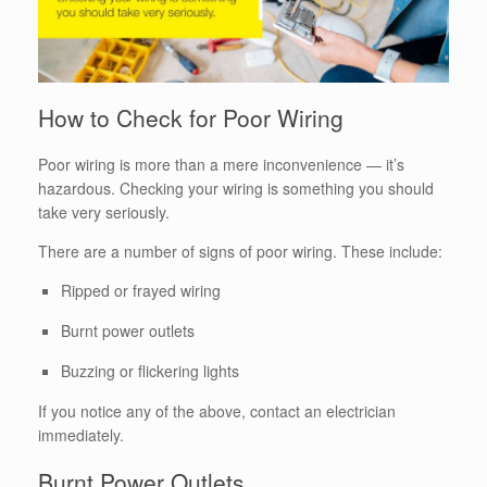
How to Check for Poor Wiring
Poor wiring is more than a mere inconvenience — it’s
hazardous. Checking your wiring is something you should
take very seriously.
There are a number of signs of poor wiring. These include:
Ripped or frayed wiring
Burnt power outlets
Buzzing or flickering lights
If you notice any of the above, contact an electrician
immediately.
Burnt Power Outlets