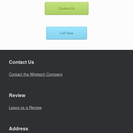
Contact Us
Call Now
Contact Us
Contact the Wiretech Company
Review
Leave us a Review
Address