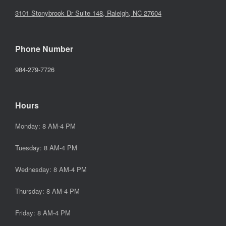
3101 Stonybrook Dr Suite 148, Raleigh, NC 27604
Phone Number
984-279-7726
Hours
Monday: 8 AM-4 PM
Tuesday: 8 AM-4 PM
Wednesday: 8 AM-4 PM
Thursday: 8 AM-4 PM
Friday: 8 AM-4 PM