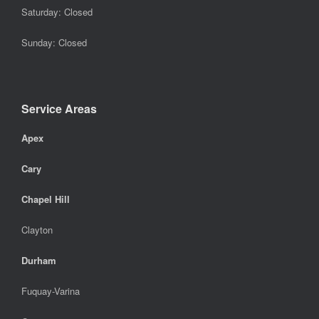
Saturday: Closed
Sunday: Closed
Service Areas
Apex
Cary
Chapel Hill
Clayton
Durham
Fuquay-Varina