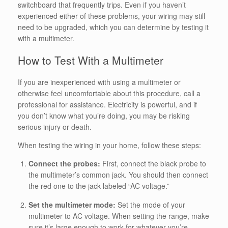
switchboard that frequently trips. Even if you haven’t
experienced either of these problems, your wiring may still
need to be upgraded, which you can determine by testing it
with a multimeter.
How to Test With a Multimeter
If you are inexperienced with using a multimeter or
otherwise feel uncomfortable about this procedure, call a
professional for assistance. Electricity is powerful, and if
you don’t know what you’re doing, you may be risking
serious injury or death.
When testing the wiring in your home, follow these steps:
Connect the probes:
First, connect the black probe to
the multimeter’s common jack. You should then connect
the red one to the jack labeled “AC voltage.”
Set the multimeter mode:
Set the mode of your
multimeter to AC voltage. When setting the range, make
sure it’s large enough to work for whatever you’re