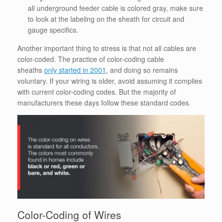
all underground feeder cable is colored gray, make sure
to look at the labeling on the sheath for circuit and
gauge specifics.
Another important thing to stress is that not all cables are
color-coded. The practice of color-coding cable
sheaths
only started in 2001
, and doing so remains
voluntary. If your wiring is older, avoid assuming it complies
with current color-coding codes. But the majority of
manufacturers these days follow these standard codes.
Color-Coding of Wires