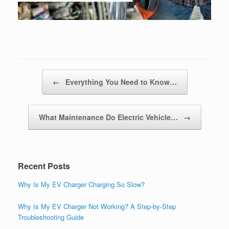
Post navigation
←
Everything You Need to Know…
What Maintenance Do Electric Vehicle…
→
Recent Posts
Why Is My EV Charger Charging So Slow?
Why Is My EV Charger Not Working? A Step-by-Step
Troubleshooting Guide