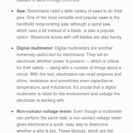
Saw:
Electricians need a wide variety of saws to do their
jobs. One of the most versatile and popular saws is the
handheld reciprocating saw, although a spiral saw,
which uses a bit instead of a blade, is also a popular
option. Sheetrock knives with stiff blades are also handy.
Digital multimeter:
Digital multimeters are another
extremely useful tool for electricians. They tell an
electrician whether power is present — which is critical
for their safety — along with a number of things about a
circuit. With this tool, electricians can read amperes and
ohms, resistance and sometimes even capacitance,
temperature, and inductance. It’s crucial that a digital
multimeter is rated for the environment and voltage the
electrician is working with.
Non-contact voltage tester:
Even though a multimeter
can perform the same task, a non-contact voltage tester
gives electricians a quick, easy way to determine
whether a wire is live. These devices, which are the