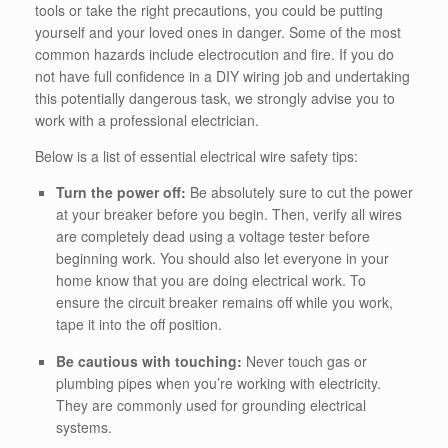
tools or take the right precautions, you could be putting
yourself and your loved ones in danger. Some of the most
common hazards include electrocution and fire.
If you do
not have full confidence in a DIY wiring job and undertaking
this potentially dangerous task, we strongly advise you to
work with a professional electrician.
Below is a list of essential electrical wire safety tips:
Turn the power off:
Be absolutely sure to cut the power
at your breaker before you begin. Then, verify all wires
are completely dead using a voltage tester before
beginning work. You should also let everyone in your
home know that you are doing electrical work. To
ensure the circuit breaker remains off while you work,
tape it into the off position.
Be cautious with touching:
Never touch gas or
plumbing pipes when you’re working with electricity.
They are commonly used for grounding electrical
systems.