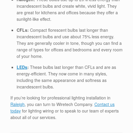
incandescent bulbs and create white, vivid light. They
are great for kitchens and offices because they offer a
sunlight-like effect.
CFLs:
Compact florescent bulbs last longer than
incandescent bulbs and use about 75% less energy.
They are generally cooler in tone, though you can find a
range of types for offices and bedrooms and every room
of your home.
LEDs
:
These bulbs last longer than CFLs and are as
energy-efficient. They now come in many styles,
including the same appearance and softness as
incandescent bulbs.
If you’re looking for professional lighting installation in
Raleigh
, you can turn to Wiretech Company.
Contact us
today
for lighting wiring or to speak to our team of experts
about all of our services.