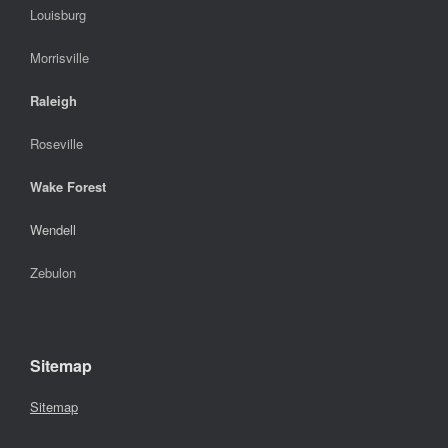
Louisburg
Morrisville
Raleigh
Roseville
Wake Forest
Wendell
Zebulon
Sitemap
Sitemap