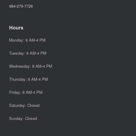
984-279-7726
Hours
Monday: 8 AM-4 PM
Tuesday: 8 AM-4 PM
Wednesday: 8 AM-4 PM
Thursday: 8 AM-4 PM
Friday: 8 AM-4 PM
Saturday: Closed
Sunday: Closed