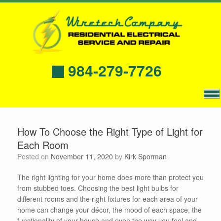
984-279-7726
How To Choose the Right Type of Light for
Each Room
Posted on
November 11, 2020
by
Kirk Sporman
The right lighting for your home does more than protect you
from stubbed toes. Choosing the best light bulbs for
different rooms and the right fixtures for each area of your
home can change your décor, the mood of each space, the
functionality of your house and even the way you feel and