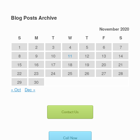
Blog Posts Archive
November 2020
S
M
T
W
T
F
S
1
2
3
4
5
6
7
8
9
10
11
12
13
14
15
16
17
18
19
20
21
22
23
24
25
26
27
28
29
30
« Oct
Dec »
Contact Us
Call Now