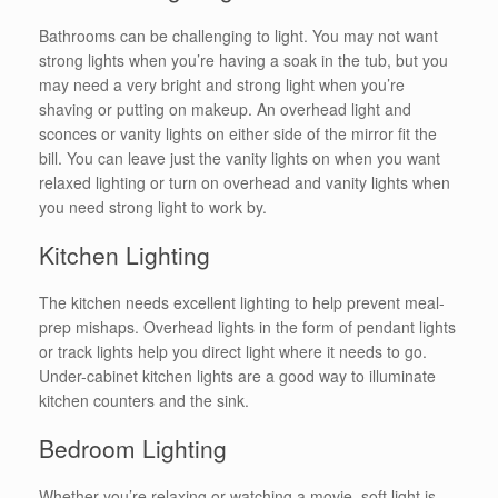
Bathrooms can be challenging to light. You may not want
strong lights when you’re having a soak in the tub, but you
may need a very bright and strong light when you’re
shaving or putting on makeup. An overhead light and
sconces or vanity lights on either side of the mirror fit the
bill. You can leave just the vanity lights on when you want
relaxed lighting or turn on overhead and vanity lights when
you need strong light to work by.
Kitchen Lighting
The kitchen needs excellent lighting to help prevent meal-
prep mishaps. Overhead lights in the form of pendant lights
or track lights help you direct light where it needs to go.
Under-cabinet kitchen lights are a good way to illuminate
kitchen counters and the sink.
Bedroom Lighting
Whether you’re relaxing or watching a movie, soft light is