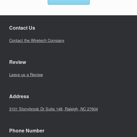
Contact Us
Contact the Wiretech Company
Review
Leave us a Review
Address
3101 Stonybrook Dr Suite 148, Raleigh, NC 27604
Phone Number