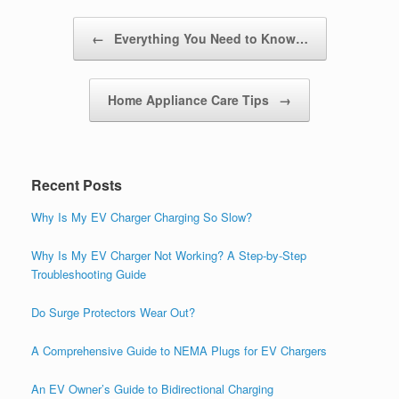
Post navigation
←
Everything You Need to Know…
Home Appliance Care Tips
→
Recent Posts
Why Is My EV Charger Charging So Slow?
Why Is My EV Charger Not Working? A Step-by-Step
Troubleshooting Guide
Do Surge Protectors Wear Out?
A Comprehensive Guide to NEMA Plugs for EV Chargers
An EV Owner’s Guide to Bidirectional Charging