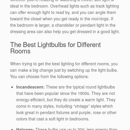
ideal in the bedroom. Overhead lights such as track lighting
can offer enough light to read by, and you can angle them
toward the closet when you get ready in the mornings. If
the bedroom is larger, a chandelier or pendant light in the
dressing area can also help you get dressed in a good light.
The Best Lightbulbs for Different
Rooms
When trying to get the best lighting for different rooms, you
can make a big change just by switching up the light bulbs.
You can choose from the following options:
Incandescent:
These are the typical round lightbulbs
that have been popular since the 1900s. They are not
energy-efficient, but they do create a warm light. They
come in many styles, including “vintage” styles which
look great in pendant fixtures and purple, rose or other
colors that cast a soft light in bedrooms.
Halogen:
These bulbs use up to 20% less energy than