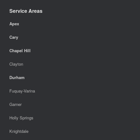
Service Areas
Apex
Cary
Chapel Hill
Clayton
Durham
Fuquay-Varina
Garner
Holly Springs
Knightdale