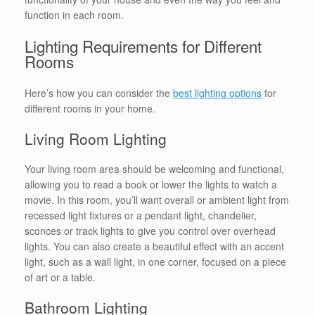
function in each room.
Lighting Requirements for Different
Rooms
Here’s how you can consider the
best lighting options
for
different rooms in your home.
Living Room Lighting
Your living room area should be welcoming and functional,
allowing you to read a book or lower the lights to watch a
movie. In this room, you’ll want overall or ambient light from
recessed light fixtures or a pendant light, chandelier,
sconces or track lights to give you control over overhead
lights. You can also create a beautiful effect with an accent
light, such as a wall light, in one corner, focused on a piece
of art or a table.
Bathroom Lighting