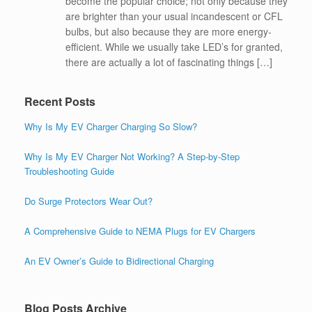
become the popular choice; not only because they
are brighter than your usual incandescent or CFL
bulbs, but also because they are more energy-
efficient. While we usually take LED’s for granted,
there are actually a lot of fascinating things […]
Recent Posts
Why Is My EV Charger Charging So Slow?
Why Is My EV Charger Not Working? A Step-by-Step
Troubleshooting Guide
Do Surge Protectors Wear Out?
A Comprehensive Guide to NEMA Plugs for EV Chargers
An EV Owner’s Guide to Bidirectional Charging
Blog Posts Archive