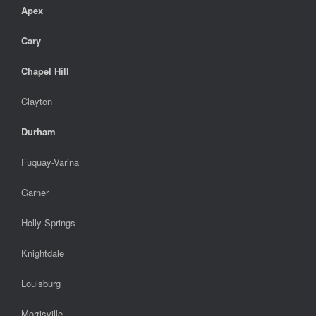
Apex
Cary
Chapel Hill
Clayton
Durham
Fuquay-Varina
Garner
Holly Springs
Knightdale
Louisburg
Morrisville