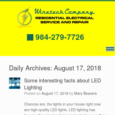
984-279-7726
Daily Archives:
August 17, 2018
Some interesting facts about LED
Lighting
Posted on
August 17, 2018
by
Mary Beavers
Chances are, the lights in your house right now
are high-quality LED lights. LED lighting has