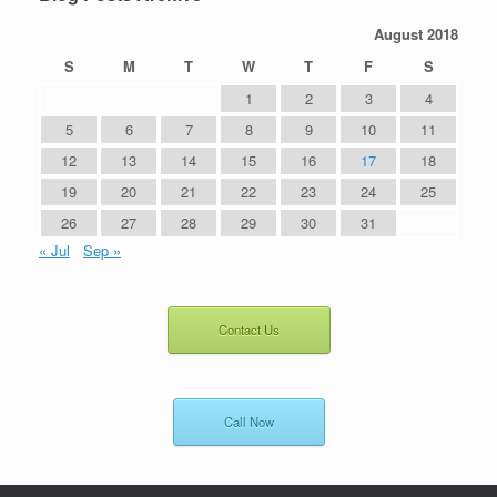
August 2018
S
M
T
W
T
F
S
1
2
3
4
5
6
7
8
9
10
11
12
13
14
15
16
17
18
19
20
21
22
23
24
25
26
27
28
29
30
31
« Jul
Sep »
Contact Us
Call Now