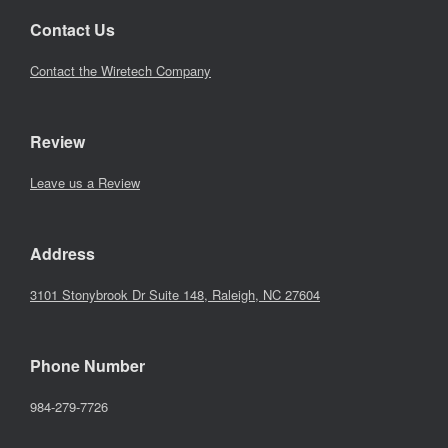
Contact Us
Contact the Wiretech Company
Review
Leave us a Review
Address
3101 Stonybrook Dr Suite 148, Raleigh, NC 27604
Phone Number
984-279-7726