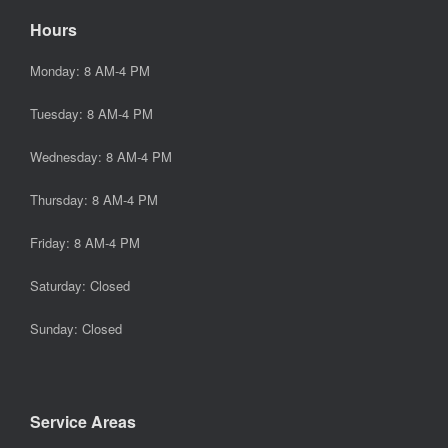
Hours
Monday: 8 AM-4 PM
Tuesday: 8 AM-4 PM
Wednesday: 8 AM-4 PM
Thursday: 8 AM-4 PM
Friday: 8 AM-4 PM
Saturday: Closed
Sunday: Closed
Service Areas